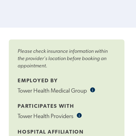
Please check insurance information within
the provider's location before booking an
appointment.
EMPLOYED BY
i
Informational
Tower Health Medical Group
Tooltip
PARTICIPATES WITH
i
Informational
Tower Health Providers
Tooltip
HOSPITAL AFFILIATION