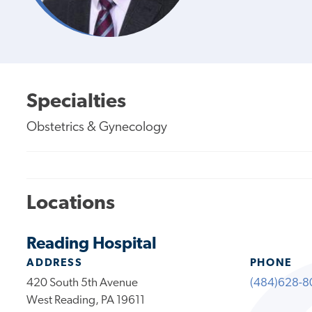
Specialties
Obstetrics & Gynecology
Locations
Reading Hospital
ADDRESS
PHONE
420 South 5th Avenue
(484)628-8
West Reading, PA 19611