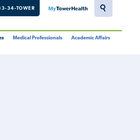
33-34-TOWER
MyTowerHealth
Toggle
Search
Drawer
es
Medical Professionals
Academic Affairs
le
Toggle
Toggle
u
Menu
Menu