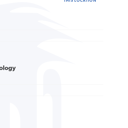
THIS LOCATION
cology