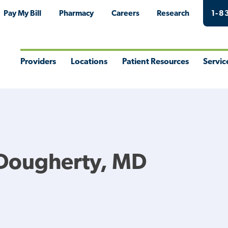
Pay My Bill
Pharmacy
Careers
Research
1-8
Providers
Locations
Patient Resources
Servic
Toggle
Toggle
Toggle
Togg
Menu
Menu
Menu
Men
 Dougherty, MD