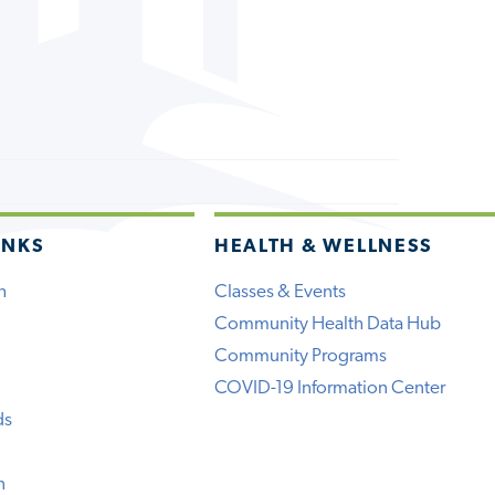
INKS
HEALTH & WELLNESS
h
Classes & Events
Community Health Data Hub
Community Programs
COVID-19 Information Center
ds
n