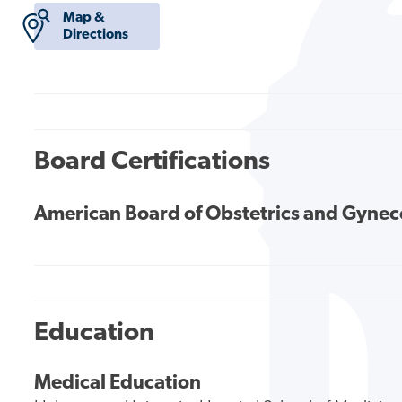
Map &
Directions
Board Certifications
American Board of Obstetrics and Gyne
Education
Medical Education