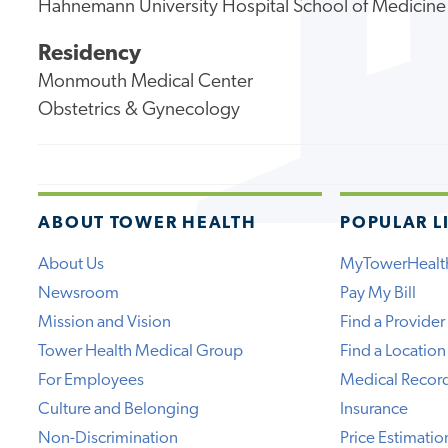
Hahnemann University Hospital School of Medicine
Residency
Monmouth Medical Center
Obstetrics & Gynecology
ABOUT TOWER HEALTH
POPULAR L
About Us
MyTowerHealt
Newsroom
Pay My Bill
Mission and Vision
Find a Provider
Tower Health Medical Group
Find a Location
For Employees
Medical Recor
Culture and Belonging
Insurance
Non-Discrimination
Price Estimatio