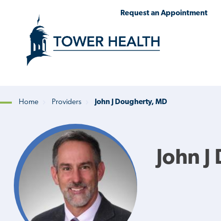
Skip
Jump
Request an Appointment
to
to
main
Page
content
Content
Home
Providers
John J Dougherty, MD
Breadcrumb
John J