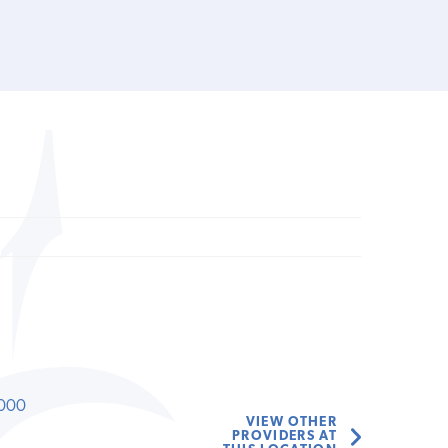
000
VIEW OTHER
PROVIDERS AT