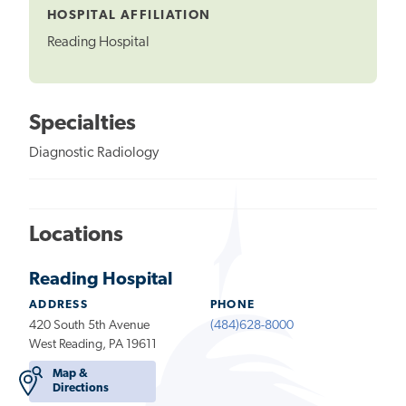
HOSPITAL AFFILIATION
Reading Hospital
Specialties
Diagnostic Radiology
Locations
Reading Hospital
ADDRESS
PHONE
420 South 5th Avenue
(484)628-8000
West Reading, PA 19611
Map &
Directions