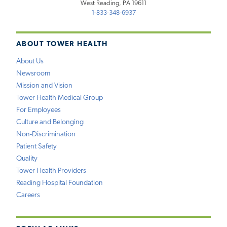
West Reading, PA 19611
1-833-348-6937
ABOUT TOWER HEALTH
About Us
Newsroom
Mission and Vision
Tower Health Medical Group
For Employees
Culture and Belonging
Non-Discrimination
Patient Safety
Quality
Tower Health Providers
Reading Hospital Foundation
Careers