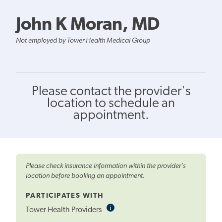
John K Moran, MD
Not employed by Tower Health Medical Group
Please contact the provider's
location to schedule an
appointment.
Please check insurance information within the provider's
location before booking an appointment.
PARTICIPATES WITH
i
Informational
Tower Health Providers
Tooltip