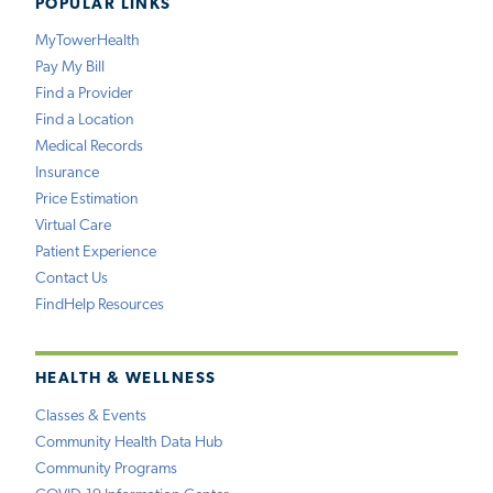
POPULAR LINKS
MyTowerHealth
Pay My Bill
Find a Provider
Find a Location
Medical Records
Insurance
Price Estimation
Virtual Care
Patient Experience
Contact Us
FindHelp Resources
HEALTH & WELLNESS
Classes & Events
Community Health Data Hub
Community Programs