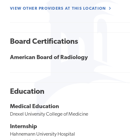
VIEW OTHER PROVIDERS AT THIS LOCATION
Board Certifications
American Board of Radiology
Education
Medical Education
Drexel University College of Medicine
Internship
Hahnemann University Hospital