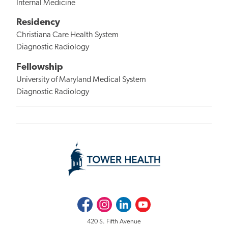
Internal Medicine
Residency
Christiana Care Health System
Diagnostic Radiology
Fellowship
University of Maryland Medical System
Diagnostic Radiology
Facebook
Instagram
LinkedIn
Youtube
420 S. Fifth Avenue