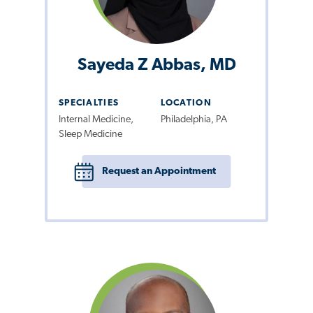
Sayeda Z Abbas, MD
SPECIALTIES
LOCATION
Internal Medicine,
Philadelphia, PA
Sleep Medicine
Request an Appointment