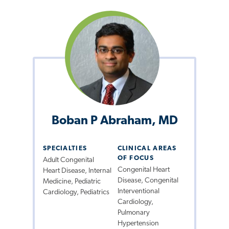
Boban P Abraham, MD
SPECIALTIES
CLINICAL AREAS
OF FOCUS
Adult Congenital
Congenital Heart
Heart Disease, Internal
Disease, Congenital
Medicine, Pediatric
Interventional
Cardiology, Pediatrics
Cardiology,
Pulmonary
Hypertension