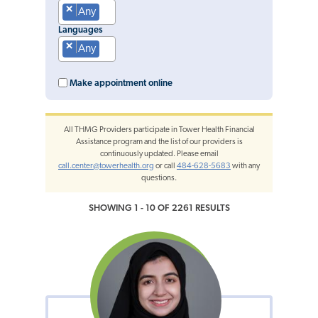
×
Any
Languages
×
Any
Make appointment online
All THMG Providers participate in Tower Health Financial
Assistance program and the list of our providers is
continuously updated. Please email
call.center@towerhealth.org
or call
484-628-5683
with any
questions.
SHOWING 1 - 10 OF 2261 RESULTS