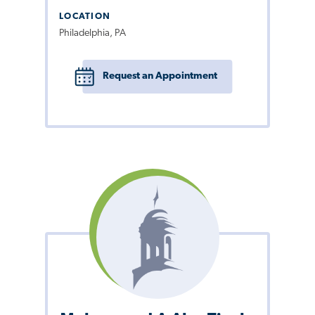
LOCATION
Philadelphia, PA
Request an Appointment