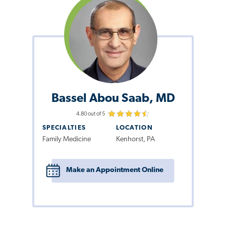
Bassel Abou Saab, MD
4.80 out of 5
SPECIALTIES
LOCATION
Family Medicine
Kenhorst, PA
Make an Appointment Online