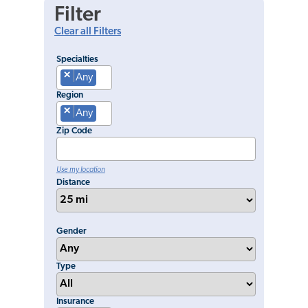
Filter
Clear all Filters
Specialties
×
Any
Region
×
Any
Zip Code
Use my location
Distance
Gender
Type
Insurance