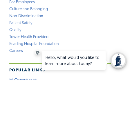
For Employees
Culture and Belonging
Non-Discrimination
Patient Safety
Quality
Tower Health Providers
Reading Hospital Foundation
Careers
POPULAR LINKS
MyTowerHealth
Pay My Bill
Find a Provider
Find a Location
Medical Records
Insurance
Price Estimation
Virtual Care