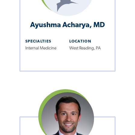
Ayushma Acharya, MD
SPECIALTIES
LOCATION
Internal Medicine
West Reading, PA