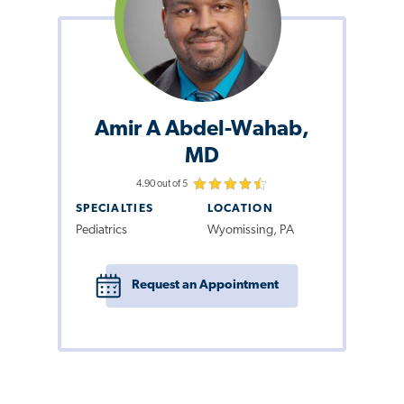
Amir A Abdel-Wahab,
MD
4.90 out of 5
SPECIALTIES
LOCATION
Pediatrics
Wyomissing, PA
Request an Appointment