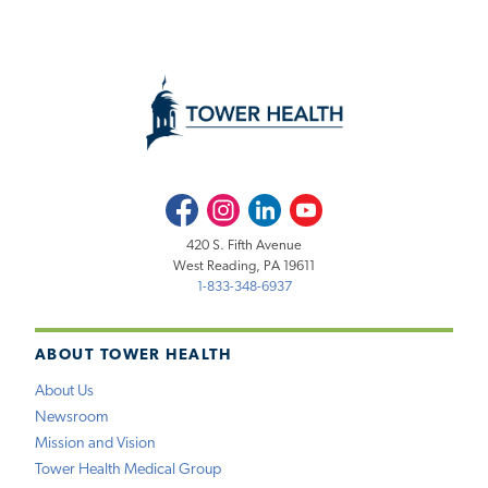
Facebook
Instagram
LinkedIn
Youtube
420 S. Fifth Avenue
West Reading, PA 19611
1-833-348-6937
ABOUT TOWER HEALTH
About Us
Newsroom
Mission and Vision
Tower Health Medical Group