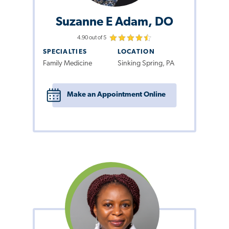
Suzanne E Adam, DO
4.90 out of 5
SPECIALTIES
LOCATION
Family Medicine
Sinking Spring, PA
Make an Appointment Online