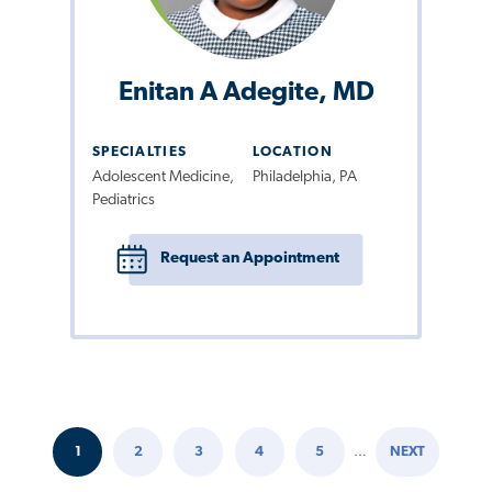
Enitan A Adegite, MD
SPECIALTIES
LOCATION
Adolescent Medicine,
Philadelphia, PA
Pediatrics
Request an Appointment
1
2
3
4
5
…
NEXT
Pagination
CURRENT
PAGE
PAGE
PAGE
PAGE
NEXT
PAGE
PAGE