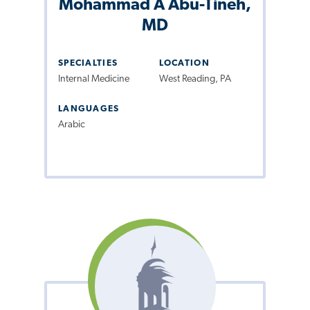
Mohammad A Abu-Tineh,
MD
SPECIALTIES
LOCATION
Internal Medicine
West Reading, PA
LANGUAGES
Arabic