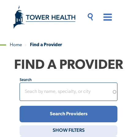
Skip
Jump
to
to
main
Page
content
Content
Main
Toggle
Menu
Search
Drawer
Home
Find a Provider
Breadcrumb
FIND A PROVIDER
Search
SHOW
FILTERS