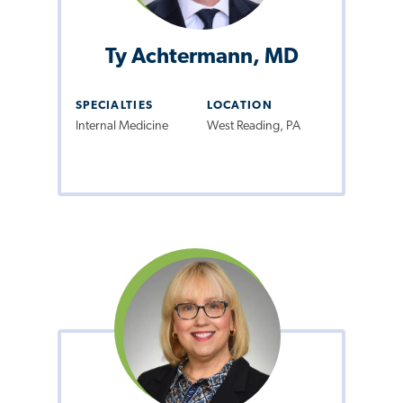
Ty Achtermann, MD
SPECIALTIES
LOCATION
Internal Medicine
West Reading, PA