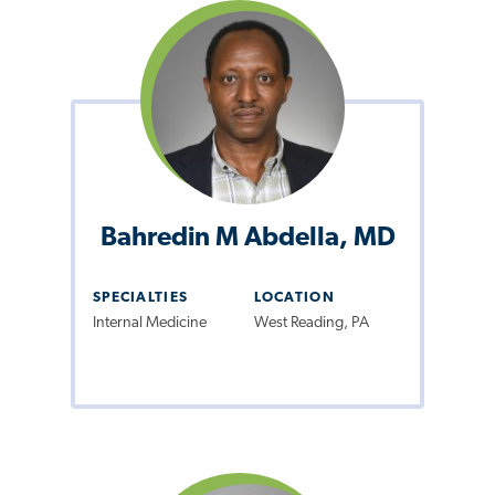
Bahredin M Abdella, MD
SPECIALTIES
LOCATION
Internal Medicine
West Reading, PA