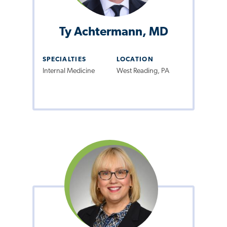
Ty Achtermann, MD
SPECIALTIES
LOCATION
Internal Medicine
West Reading, PA