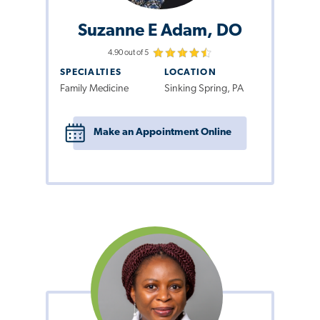
Suzanne E Adam, DO
4.90 out of 5
SPECIALTIES
LOCATION
Family Medicine
Sinking Spring, PA
Make an Appointment Online