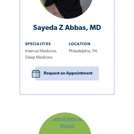
Sayeda Z Abbas, MD
SPECIALTIES
LOCATION
Internal Medicine,
Philadelphia, PA
Sleep Medicine
Request an Appointment