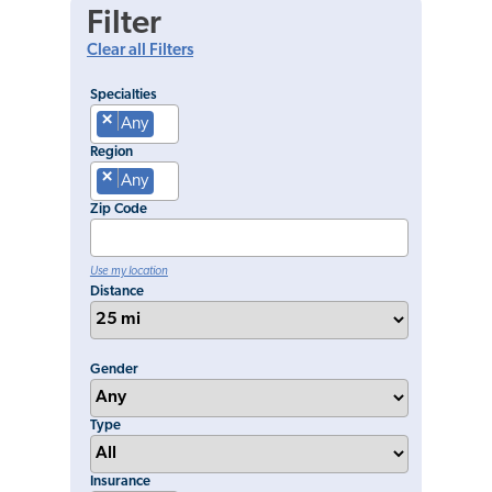
Filter
Clear all Filters
Specialties
×
Any
Region
×
Any
Zip Code
Use my location
Distance
Gender
Type
Insurance