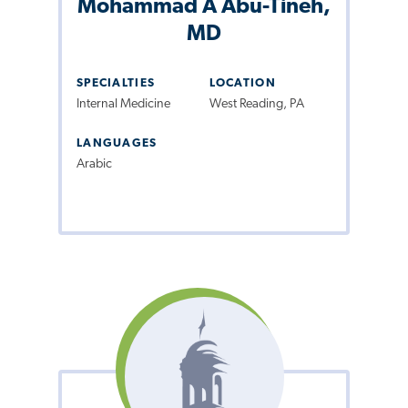
Mohammad A Abu-Tineh,
MD
SPECIALTIES
LOCATION
Internal Medicine
West Reading, PA
LANGUAGES
Arabic