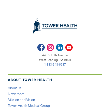
Facebook
Instagram
LinkedIn
Youtube
420 S. Fifth Avenue
West Reading, PA 19611
1-833-348-6937
ABOUT TOWER HEALTH
About Us
Newsroom
Mission and Vision
Tower Health Medical Group