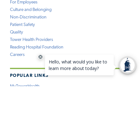
For Employees
Culture and Belonging
Non-Discrimination
Patient Safety
Quality
Tower Health Providers
Reading Hospital Foundation
Careers
POPULAR LINKS
MyTowerHealth
Pay My Bill
Find a Provider
Find a Location
Medical Records
Insurance
Price Estimation
Virtual Care