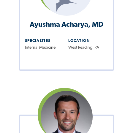
Ayushma Acharya, MD
SPECIALTIES
LOCATION
Internal Medicine
West Reading, PA