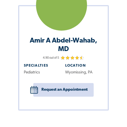
Amir A Abdel-Wahab,
MD
4.90 out of 5
SPECIALTIES
LOCATION
Pediatrics
Wyomissing, PA
Request an Appointment