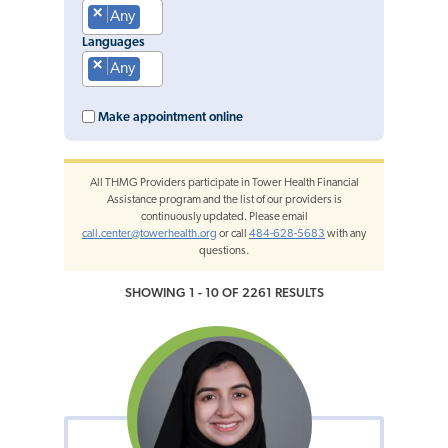
×
Any
Languages
×
Any
Make appointment online
All THMG Providers participate in Tower Health Financial
Assistance program and the list of our providers is
continuously updated. Please email
call.center@towerhealth.org
or call
484-628-5683
with any
questions.
SHOWING 1 - 10 OF 2261 RESULTS