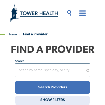
Skip
Jump
to
to
main
Page
content
Content
Main
Toggle
Menu
Search
Drawer
Home
Find a Provider
Breadcrumb
FIND A PROVIDER
Search
SHOW
FILTERS