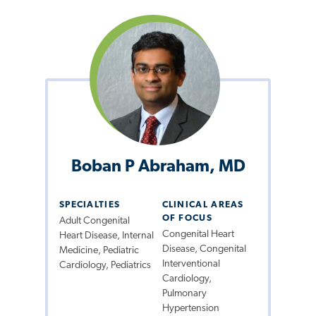
Boban P Abraham, MD
SPECIALTIES
CLINICAL AREAS
OF FOCUS
Adult Congenital
Congenital Heart
Heart Disease, Internal
Disease, Congenital
Medicine, Pediatric
Interventional
Cardiology, Pediatrics
Cardiology,
Pulmonary
Hypertension