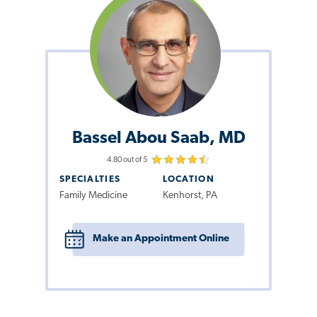
Bassel Abou Saab, MD
4.80 out of 5
SPECIALTIES
LOCATION
Family Medicine
Kenhorst, PA
Make an Appointment Online