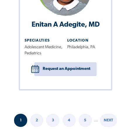
Enitan A Adegite, MD
SPECIALTIES
LOCATION
Adolescent Medicine,
Philadelphia, PA
Pediatrics
Request an Appointment
1
2
3
4
5
…
NEXT
Pagination
CURRENT
PAGE
PAGE
PAGE
PAGE
NEXT
PAGE
PAGE