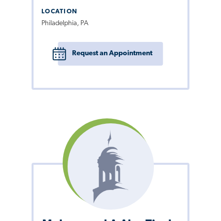
LOCATION
Philadelphia, PA
Request an Appointment