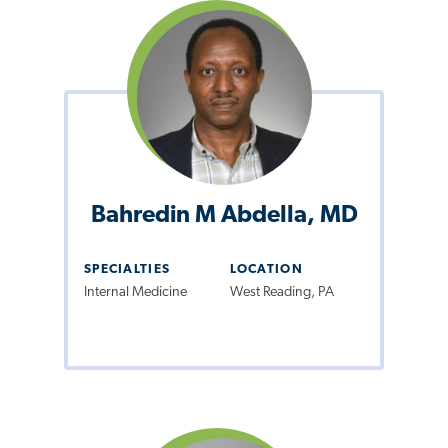
Bahredin M Abdella, MD
SPECIALTIES
LOCATION
Internal Medicine
West Reading, PA