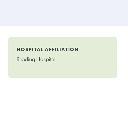
HOSPITAL AFFILIATION
Reading Hospital