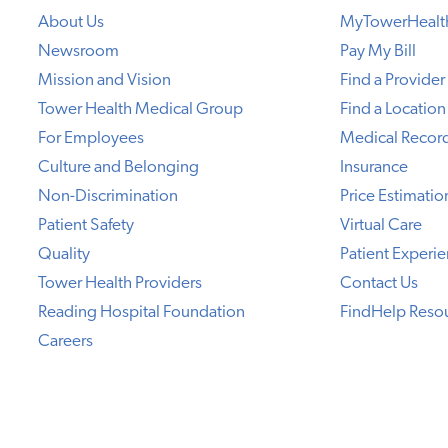
About Us
MyTowerHealt
Newsroom
Pay My Bill
Mission and Vision
Find a Provider
Tower Health Medical Group
Find a Location
For Employees
Medical Recor
Culture and Belonging
Insurance
Non-Discrimination
Price Estimatio
Patient Safety
Virtual Care
Quality
Patient Experi
Tower Health Providers
Contact Us
Reading Hospital Foundation
FindHelp Reso
Careers