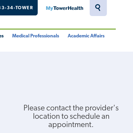
33-34-TOWER
MyTowerHealth
Toggle
Search
Drawer
es
Medical Professionals
Academic Affairs
le
Toggle
Toggle
u
Menu
Menu
Please contact the provider's
location to schedule an
appointment.