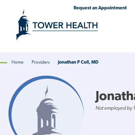
Skip
Jump
Request an Appointment
to
to
main
Page
content
Content
Home
Providers
Jonathan P Coll, MD
Breadcrumb
Jonath
Not employed by 