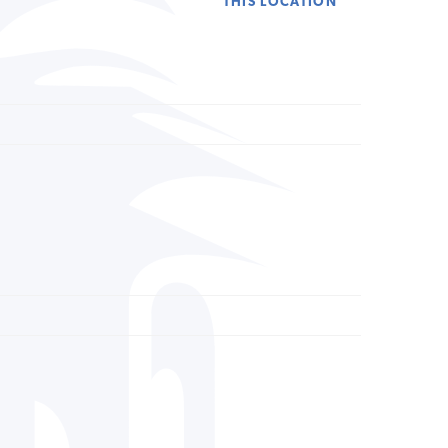
THIS LOCATION