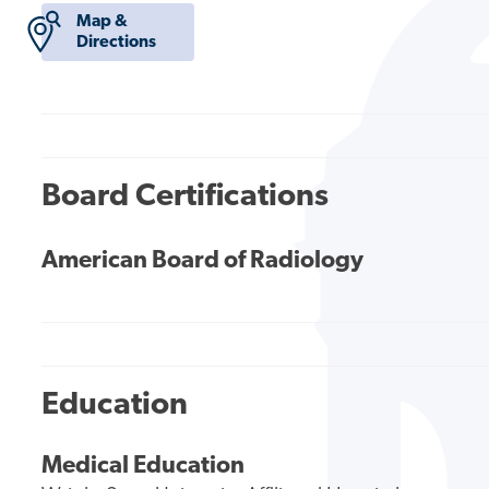
Map &
Directions
Board Certifications
American Board of Radiology
Education
Medical Education