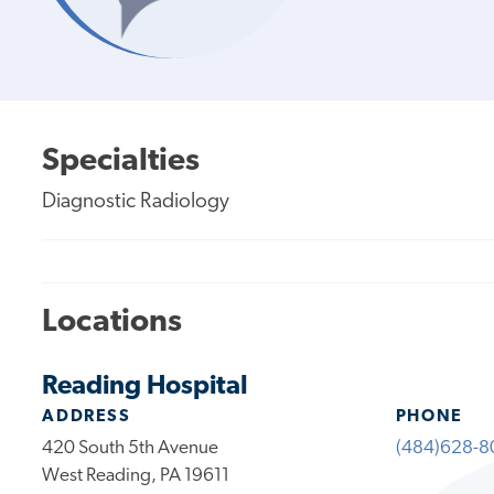
Specialties
Diagnostic Radiology
Locations
Reading Hospital
ADDRESS
PHONE
420 South 5th Avenue
(484)628-8
West Reading, PA 19611