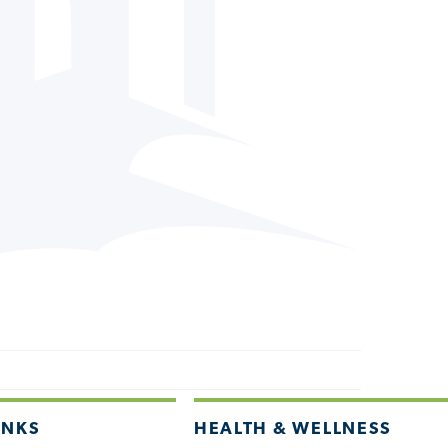
INKS
HEALTH & WELLNESS