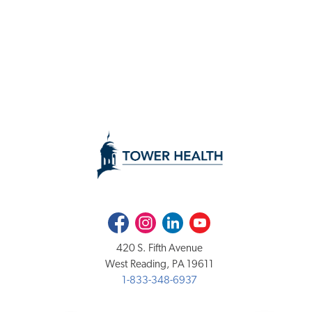
Facebook
Instagram
LinkedIn
Youtube
420 S. Fifth Avenue
West Reading, PA 19611
1-833-348-6937