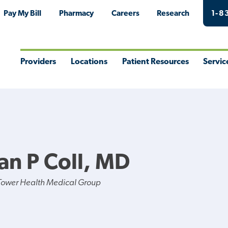
Pay My Bill
Pharmacy
Careers
Research
1-8
Providers
Locations
Patient Resources
Servic
Toggle
Toggle
Toggle
Togg
Menu
Menu
Menu
Men
an P Coll, MD
Tower Health Medical Group