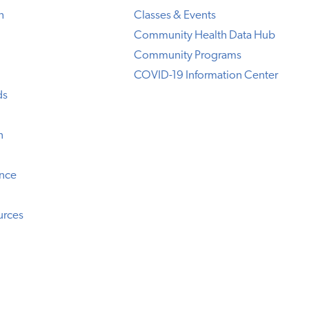
h
Classes & Events
Community Health Data Hub
Community Programs
COVID-19 Information Center
ds
n
ence
urces