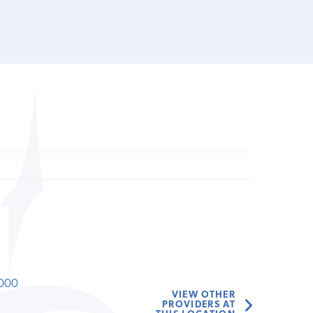
000
VIEW OTHER
PROVIDERS AT