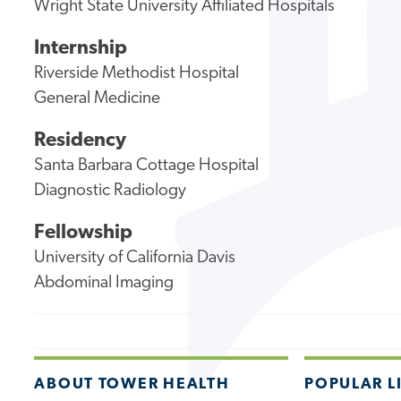
Wright State University Affiliated Hospitals
Internship
Riverside Methodist Hospital
General Medicine
Residency
Santa Barbara Cottage Hospital
Diagnostic Radiology
Fellowship
University of California Davis
Abdominal Imaging
ABOUT TOWER HEALTH
POPULAR L