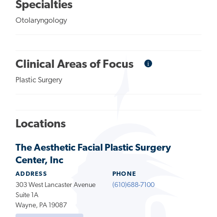
Specialties
Otolaryngology
i
Informational
Clinical Areas of Focus
Tooltip
Plastic Surgery
Locations
The Aesthetic Facial Plastic Surgery
Center, Inc
ADDRESS
PHONE
303 West Lancaster Avenue
(610)688-7100
Suite 1A
Wayne, PA 19087