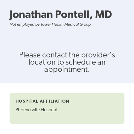
Jonathan Pontell, MD
Not employed by Tower Health Medical Group
Please contact the provider's
location to schedule an
appointment.
HOSPITAL AFFILIATION
Phoenixville Hospital