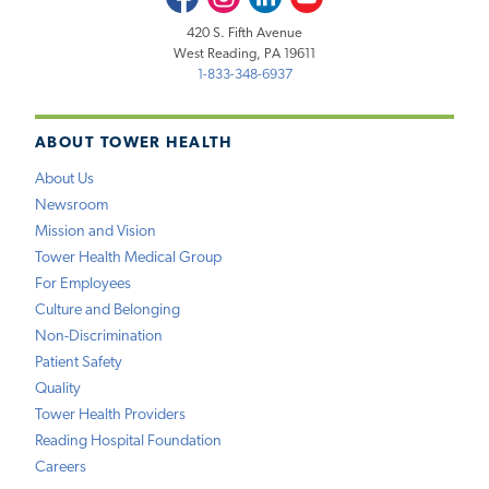
420 S. Fifth Avenue
West Reading, PA 19611
1-833-348-6937
ABOUT TOWER HEALTH
About Us
Newsroom
Mission and Vision
Tower Health Medical Group
For Employees
Culture and Belonging
Non-Discrimination
Patient Safety
Quality
Tower Health Providers
Reading Hospital Foundation
Careers