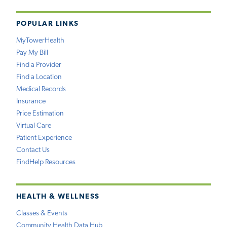
POPULAR LINKS
MyTowerHealth
Pay My Bill
Find a Provider
Find a Location
Medical Records
Insurance
Price Estimation
Virtual Care
Patient Experience
Contact Us
FindHelp Resources
HEALTH & WELLNESS
Classes & Events
Community Health Data Hub