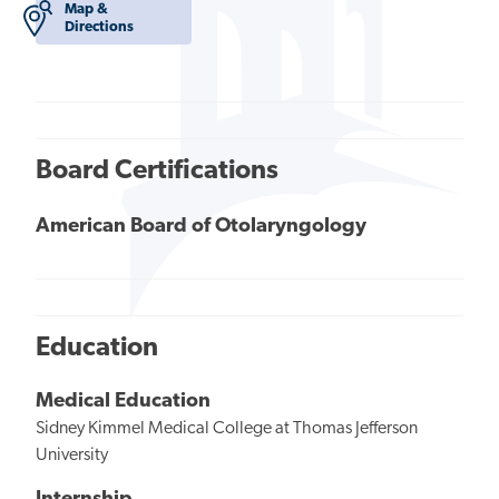
Map &
Directions
Board Certifications
American Board of Otolaryngology
Education
Medical Education
Sidney Kimmel Medical College at Thomas Jefferson
University