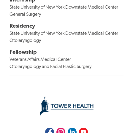
Internship
State University of New York Downstate Medical Center
General Surgery
Residency
State University of New York Downstate Medical Center
Otolaryngology
Fellowship
Veterans Affairs Medical Center
Otolaryngology and Facial Plastic Surgery
Facebook
Instagram
LinkedIn
Youtube