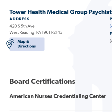
Tower Health Medical Group Psychiat
ADDRESS
420 S 5th Ave
(
West Reading, PA 19611-2143
(
Map &
Directions
Board Certifications
American Nurses Credentialing Center