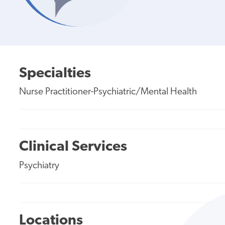
Specialties
Nurse Practitioner-Psychiatric/Mental Health
Clinical Services
Psychiatry
Locations