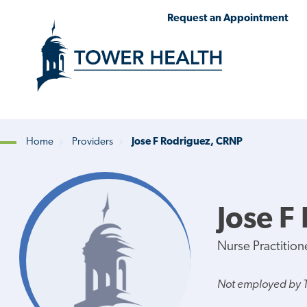
Skip
Jump
Request an Appointment
to
to
main
Page
content
Content
Home
Providers
Jose F Rodriguez, CRNP
Breadcrumb
Jose F
Nurse Practition
Not employed by 