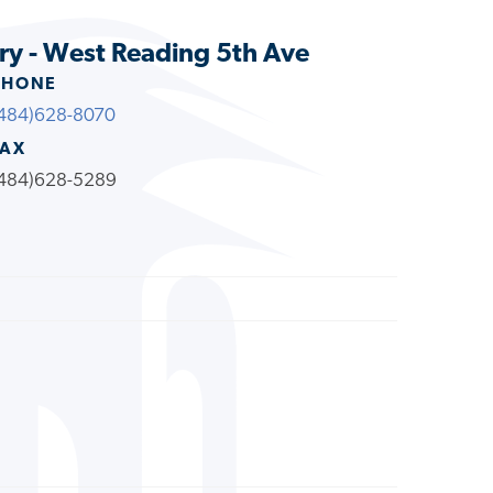
ry - West Reading 5th Ave
PHONE
484)628-8070
FAX
484)628-5289