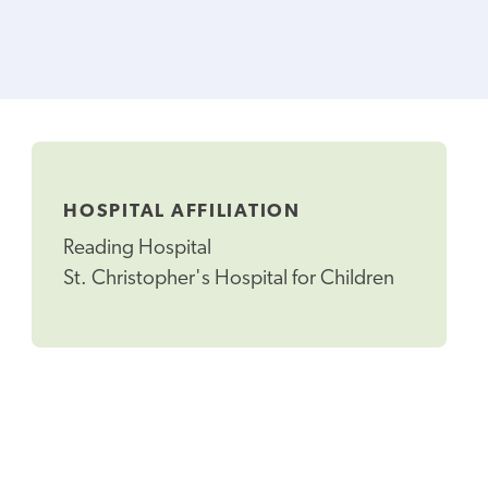
HOSPITAL AFFILIATION
Reading Hospital
St. Christopher's Hospital for Children