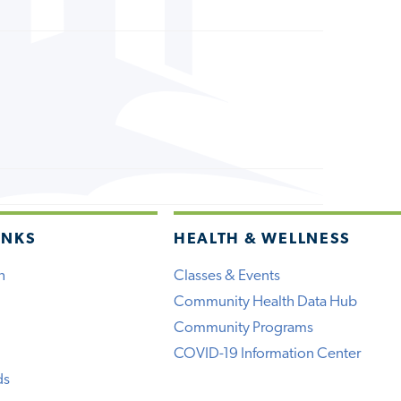
INKS
HEALTH & WELLNESS
h
Classes & Events
Community Health Data Hub
Community Programs
COVID-19 Information Center
ds