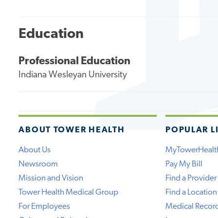
Education
Professional Education
Indiana Wesleyan University
ABOUT TOWER HEALTH
POPULAR L
About Us
MyTowerHealt
Newsroom
Pay My Bill
Mission and Vision
Find a Provider
Tower Health Medical Group
Find a Location
For Employees
Medical Recor