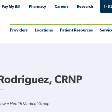
Pay My Bill
Pharmacy
Careers
Research
1-8
Providers
Locations
Patient Resources
Servic
Toggle
Toggle
Toggle
Togg
Menu
Menu
Menu
Men
 Rodriguez, CRNP
er
Tower Health Medical Group