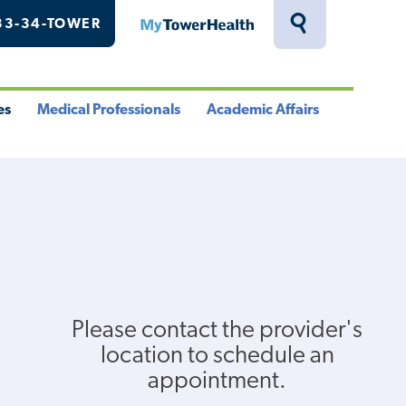
33-34-TOWER
MyTowerHealth
Toggle
Search
Drawer
es
Medical Professionals
Academic Affairs
le
Toggle
Toggle
u
Menu
Menu
Please contact the provider's
location to schedule an
appointment.