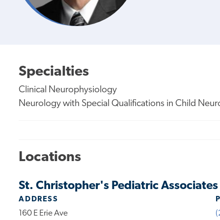
Specialties
Clinical Neurophysiology
Neurology with Special Qualifications in Child Neu
Locations
St. Christopher's Pediatric Associate
ADDRESS
160 E Erie Ave
(