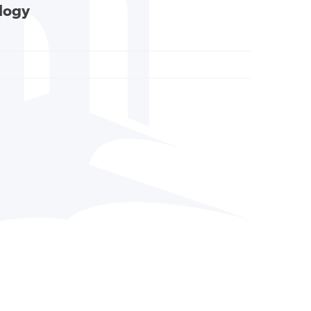
ology