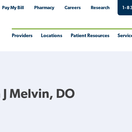
Pay My Bill
Pharmacy
Careers
Research
1-8
Providers
Locations
Patient Resources
Servic
Toggle
Toggle
Toggle
Togg
Menu
Menu
Menu
Men
 J Melvin, DO