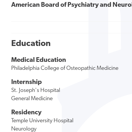
American Board of Psychiatry and Neur
Education
Medical Education
Philadelphia College of Osteopathic Medicine
Internship
St. Joseph's Hospital
General Medicine
Residency
Temple University Hospital
Neurology