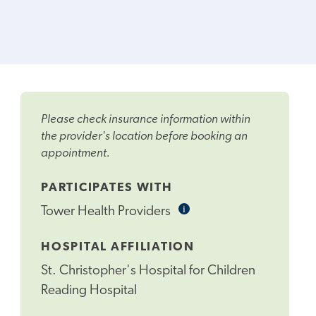
Please check insurance information within
the provider's location before booking an
appointment.
PARTICIPATES WITH
i
Informational
Tower Health Providers
Tooltip
HOSPITAL AFFILIATION
St. Christopher's Hospital for Children
Reading Hospital