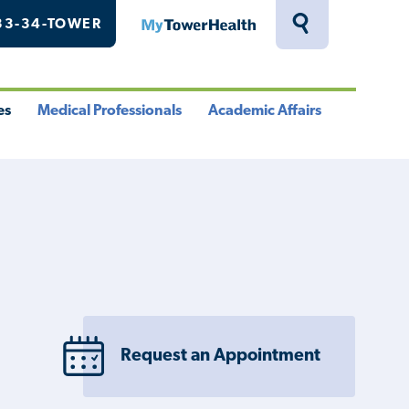
33-34-TOWER
MyTowerHealth
Toggle
Search
Drawer
es
Medical Professionals
Academic Affairs
le
Toggle
Toggle
u
Menu
Menu
Request an Appointment