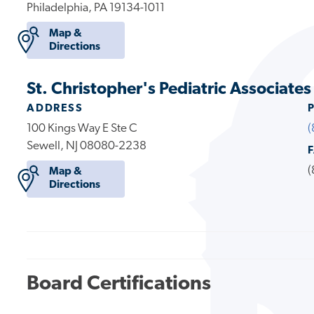
Philadelphia, PA 19134-1011
Map &
Directions
St. Christopher's Pediatric Associate
ADDRESS
100 Kings Way E Ste C
(
Sewell, NJ 08080-2238
(
Map &
Directions
Board Certifications