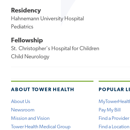
Residency
Hahnemann University Hospital
Pediatrics
Fellowship
St. Christopher's Hospital for Children
Child Neurology
ABOUT TOWER HEALTH
POPULAR L
About Us
MyTowerHealt
Newsroom
Pay My Bill
Mission and Vision
Find a Provider
Tower Health Medical Group
Find a Location