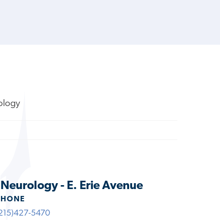
rology
s Neurology - E. Erie Avenue
PHONE
215)427-5470