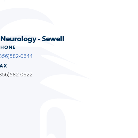
s Neurology - Sewell
PHONE
856)582-0644
FAX
856)582-0622