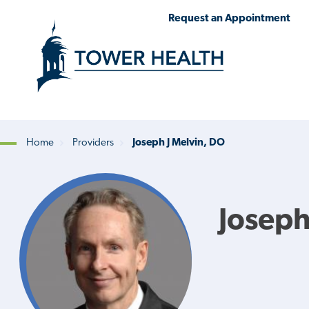
Skip
Jump
Request an Appointment
to
to
main
Page
content
Content
Home
Providers
Joseph J Melvin, DO
Breadcrumb
Joseph