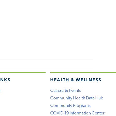
INKS
HEALTH & WELLNESS
h
Classes & Events
Community Health Data Hub
Community Programs
COVID-19 Information Center