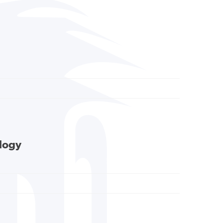
ology