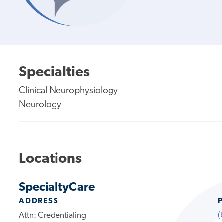
Specialties
Clinical Neurophysiology
Neurology
Locations
SpecialtyCare
ADDRESS
Attn: Credentialing
(