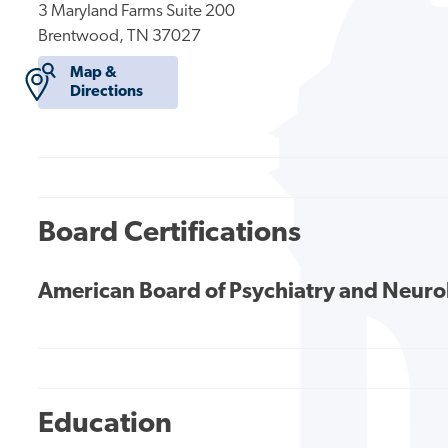
3 Maryland Farms Suite 200
Brentwood, TN 37027
Map &
Directions
Board Certifications
American Board of Psychiatry and Neur
Education