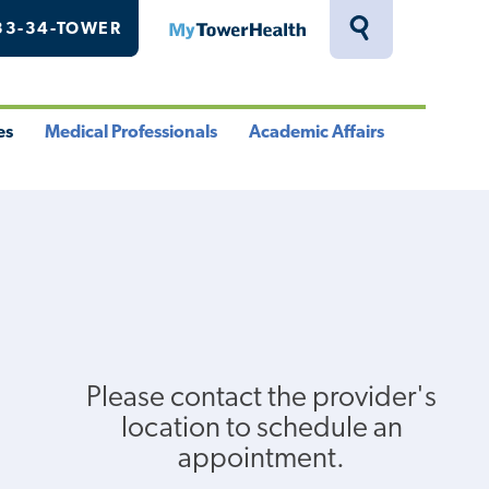
33-34-TOWER
MyTowerHealth
Toggle
Search
Drawer
es
Medical Professionals
Academic Affairs
le
Toggle
Toggle
u
Menu
Menu
Please contact the provider's
location to schedule an
appointment.