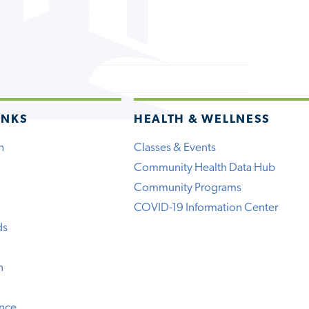
INKS
HEALTH & WELLNESS
h
Classes & Events
Community Health Data Hub
Community Programs
COVID-19 Information Center
ds
n
ence