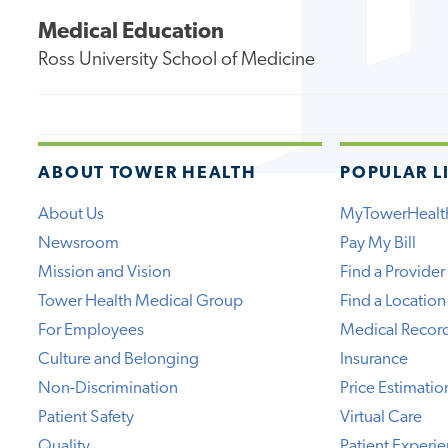
Medical Education
Ross University School of Medicine
ABOUT TOWER HEALTH
POPULAR L
About Us
MyTowerHealt
Newsroom
Pay My Bill
Mission and Vision
Find a Provider
Tower Health Medical Group
Find a Location
For Employees
Medical Recor
Culture and Belonging
Insurance
Non-Discrimination
Price Estimatio
Patient Safety
Virtual Care
Quality
Patient Experi