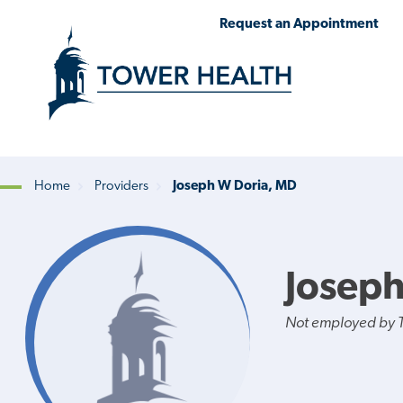
Skip
Jump
Request an Appointment
to
to
main
Page
content
Content
Home
Providers
Joseph W Doria, MD
Breadcrumb
Joseph
Not employed by 