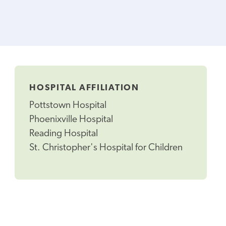
HOSPITAL AFFILIATION
Pottstown Hospital
Phoenixville Hospital
Reading Hospital
St. Christopher's Hospital for Children