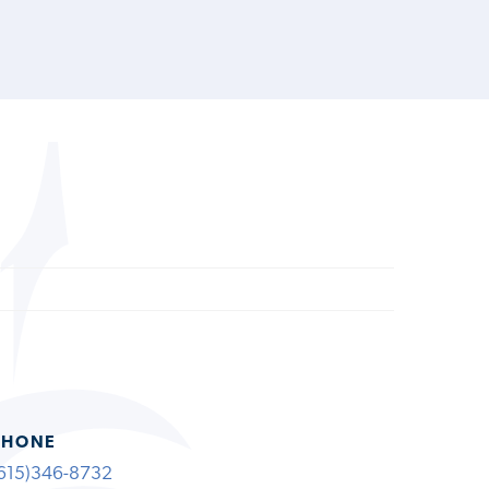
PHONE
615)346-8732