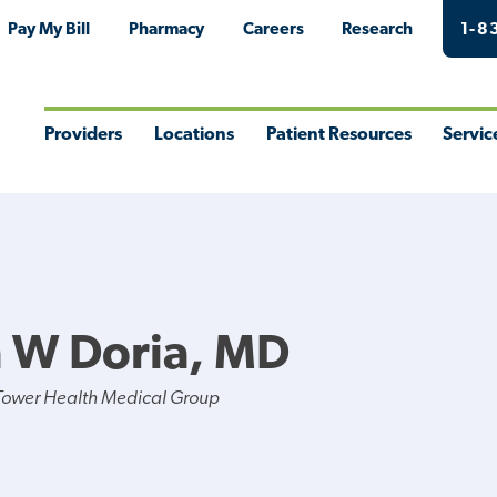
Pay My Bill
Pharmacy
Careers
Research
1-8
Providers
Locations
Patient Resources
Servic
Toggle
Toggle
Toggle
Togg
Menu
Menu
Menu
Men
 W Doria, MD
Tower Health Medical Group