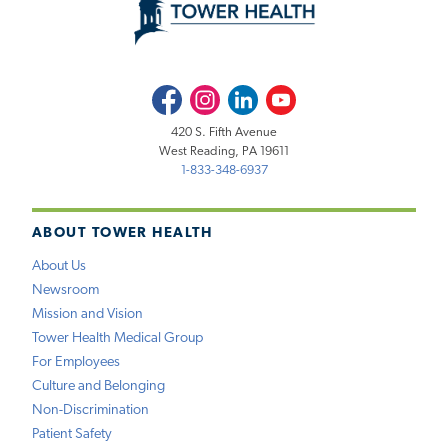
Facebook
Instagram
LinkedIn
Youtube
420 S. Fifth Avenue
West Reading, PA 19611
1-833-348-6937
ABOUT TOWER HEALTH
About Us
Newsroom
Mission and Vision
Tower Health Medical Group
For Employees
Culture and Belonging
Non-Discrimination
Patient Safety