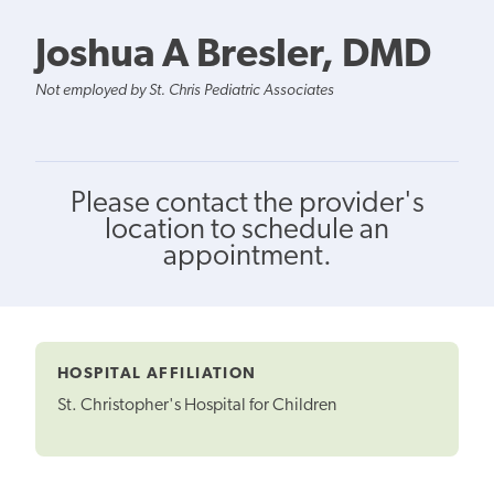
Joshua A Bresler, DMD
Not employed by St. Chris Pediatric Associates
Please contact the provider's
location to schedule an
appointment.
HOSPITAL AFFILIATION
St. Christopher's Hospital for Children