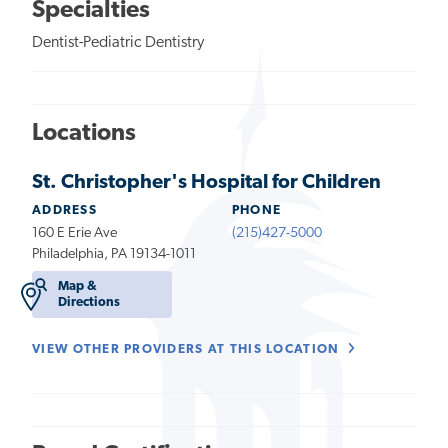
Specialties
Dentist-Pediatric Dentistry
Locations
St. Christopher's Hospital for Children
ADDRESS
PHONE
160 E Erie Ave
(215)427-5000
Philadelphia, PA 19134-1011
Map &
Directions
VIEW OTHER PROVIDERS AT THIS LOCATION