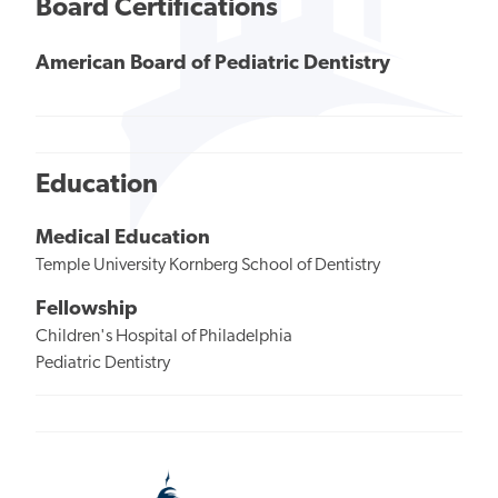
Board Certifications
American Board of Pediatric Dentistry
Education
Medical Education
Temple University Kornberg School of Dentistry
Fellowship
Children's Hospital of Philadelphia
Pediatric Dentistry