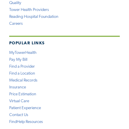
Quality
Tower Health Providers
Reading Hospital Foundation
Careers
POPULAR LINKS
MyTowerHealth
Pay My Bill
Find a Provider
Find a Location
Medical Records
Insurance
Price Estimation
Virtual Care
Patient Experience
Contact Us
FindHelp Resources