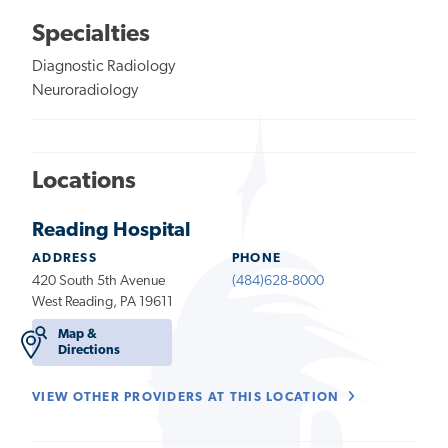
Specialties
Diagnostic Radiology
Neuroradiology
Locations
Reading Hospital
ADDRESS
PHONE
420 South 5th Avenue
(484)628-8000
West Reading, PA 19611
Map &
Directions
VIEW OTHER PROVIDERS AT THIS LOCATION