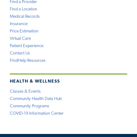
Find a Provider
Find a Location
Medical Records
Insurance
Price Estimation
Virtual Care
Patient Experience
Contact Us
FindHelp Resources
HEALTH & WELLNESS
Classes & Events
Community Health Data Hub
Community Programs
COVID-19 Information Center