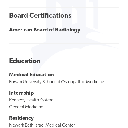
Board Certifications
American Board of Radiology
Education
Medical Education
Rowan University School of Osteopathic Medicine
Internship
Kennedy Health System
General Medicine
Residency
Newark Beth Israel Medical Center