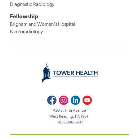
Diagnostic Radiology
Fellowship
Brigham and Women's Hospital
Neuroradiology
Facebook
Instagram
LinkedIn
Youtube
420 S. Fifth Avenue
West Reading, PA 19611
1-833-348-6937