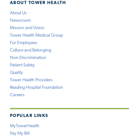
ABOUT TOWER HEALTH
About Us
Newsroom
Mission and Vision
Tower Health Medical Group
For Employees
Culture and Belonging
Non-Discrimination
Patient Safety
Quality
Tower Health Providers
Reading Hospital Foundation
Careers
POPULAR LINKS
MyTowerHealth
Pay My Bill