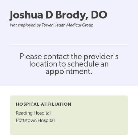
Joshua D Brody, DO
Not employed by Tower Health Medical Group
Please contact the provider's
location to schedule an
appointment.
HOSPITAL AFFILIATION
Reading Hospital
Pottstown Hospital