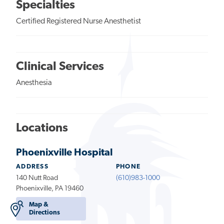
Specialties
Certified Registered Nurse Anesthetist
Clinical Services
Anesthesia
Locations
Phoenixville Hospital
ADDRESS
PHONE
140 Nutt Road
(610)983-1000
Phoenixville, PA 19460
Map &
Directions