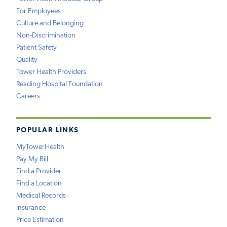
For Employees
Culture and Belonging
Non-Discrimination
Patient Safety
Quality
Tower Health Providers
Reading Hospital Foundation
Careers
POPULAR LINKS
MyTowerHealth
Pay My Bill
Find a Provider
Find a Location
Medical Records
Insurance
Price Estimation