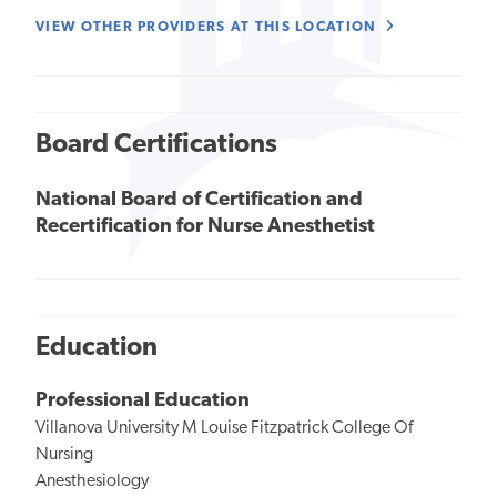
VIEW OTHER PROVIDERS AT THIS LOCATION
Board Certifications
National Board of Certification and
Recertification for Nurse Anesthetist
Education
Professional Education
Villanova University M Louise Fitzpatrick College Of
Nursing
Anesthesiology