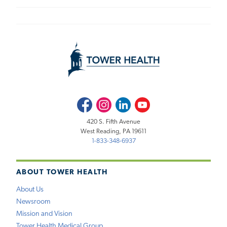
Facebook
Instagram
LinkedIn
Youtube
420 S. Fifth Avenue
West Reading, PA 19611
1-833-348-6937
ABOUT TOWER HEALTH
About Us
Newsroom
Mission and Vision
Tower Health Medical Group