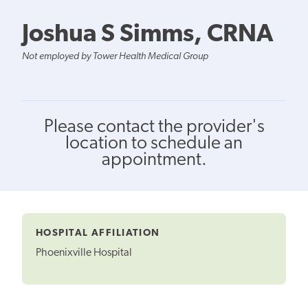
Joshua S Simms, CRNA
Not employed by Tower Health Medical Group
Please contact the provider's
location to schedule an
appointment.
HOSPITAL AFFILIATION
Phoenixville Hospital