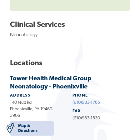
Clinical Services
Neonatology
Locations
Tower Health Medical Group
Neonatology - Phoenixville
ADDRESS
PHONE
140 Nutt Rd
(610)983-1785
Phoenixville, PA 19460-
FAX
3906
(610)983-1830
Map &
Directions