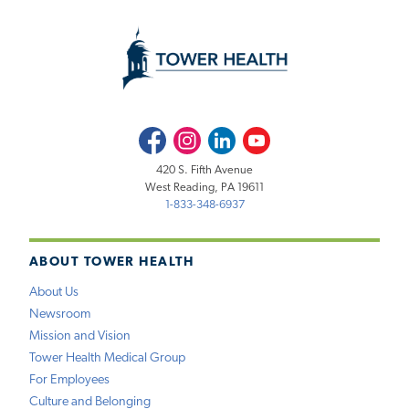
Facebook
Instagram
LinkedIn
Youtube
420 S. Fifth Avenue
West Reading, PA 19611
1-833-348-6937
ABOUT TOWER HEALTH
About Us
Newsroom
Mission and Vision
Tower Health Medical Group
For Employees
Culture and Belonging