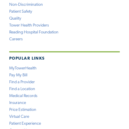
Non-Discrimination
Patient Safety
Quality
Tower Health Providers
Reading Hospital Foundation
Careers
POPULAR LINKS
MyTowerHealth
Pay My Bill
Find a Provider
Find a Location
Medical Records
Insurance
Price Estimation
Virtual Care
Patient Experience