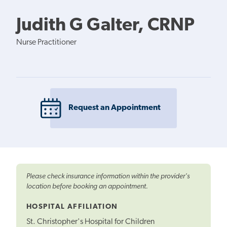
Judith G Galter, CRNP
Nurse Practitioner
Request an Appointment
Please check insurance information within the provider's
location before booking an appointment.
HOSPITAL AFFILIATION
St. Christopher's Hospital for Children