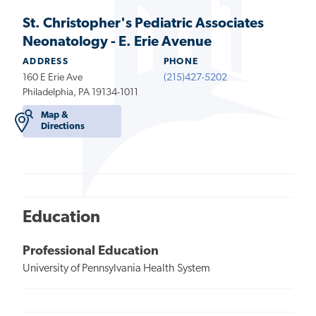
St. Christopher's Pediatric Associates
Neonatology - E. Erie Avenue
ADDRESS
PHONE
160 E Erie Ave
(215)427-5202
Philadelphia, PA 19134-1011
Map &
Directions
Education
Professional Education
University of Pennsylvania Health System