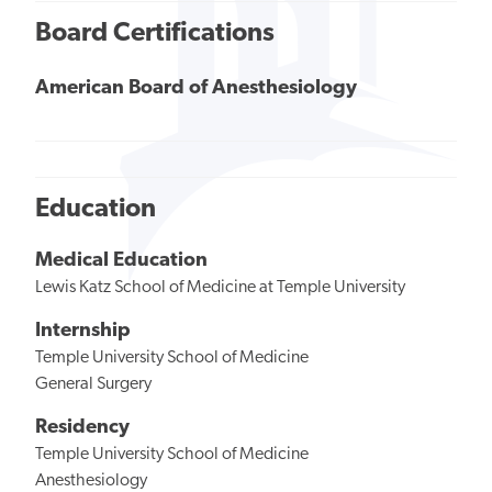
Board Certifications
American Board of Anesthesiology
Education
Medical Education
Lewis Katz School of Medicine at Temple University
Internship
Temple University School of Medicine
General Surgery
Residency
Temple University School of Medicine
Anesthesiology