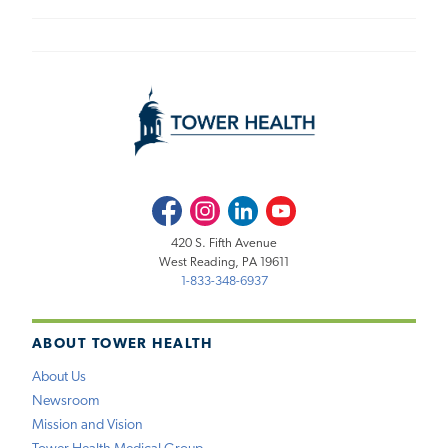
Facebook
Instagram
LinkedIn
Youtube
420 S. Fifth Avenue
West Reading, PA 19611
1-833-348-6937
ABOUT TOWER HEALTH
About Us
Newsroom
Mission and Vision