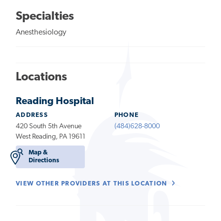
Specialties
Anesthesiology
Locations
Reading Hospital
ADDRESS
PHONE
420 South 5th Avenue
(484)628-8000
West Reading, PA 19611
Map &
Directions
VIEW OTHER PROVIDERS AT THIS LOCATION