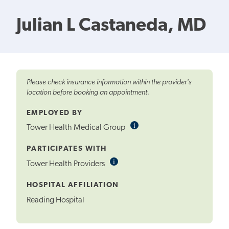
Julian L Castaneda, MD
Please check insurance information within the provider's
location before booking an appointment.
EMPLOYED BY
i
Informational
Tower Health Medical Group
Tooltip
PARTICIPATES WITH
i
Informational
Tower Health Providers
Tooltip
HOSPITAL AFFILIATION
Reading Hospital