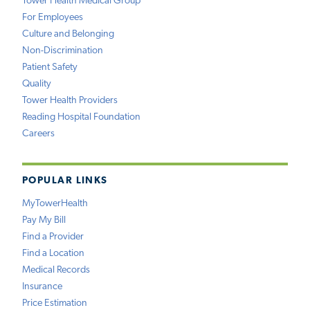
Tower Health Medical Group
For Employees
Culture and Belonging
Non-Discrimination
Patient Safety
Quality
Tower Health Providers
Reading Hospital Foundation
Careers
POPULAR LINKS
MyTowerHealth
Pay My Bill
Find a Provider
Find a Location
Medical Records
Insurance
Price Estimation