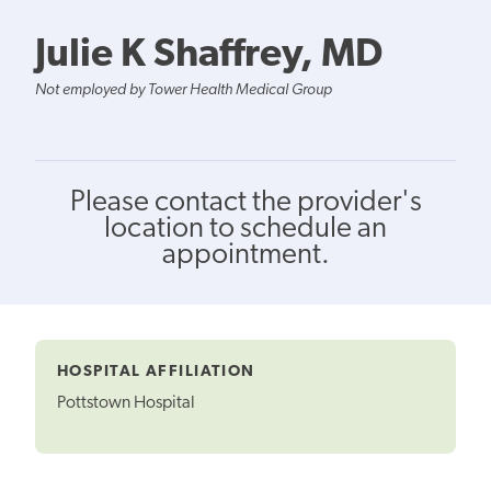
Julie K Shaffrey, MD
Not employed by Tower Health Medical Group
Please contact the provider's
location to schedule an
appointment.
HOSPITAL AFFILIATION
Pottstown Hospital