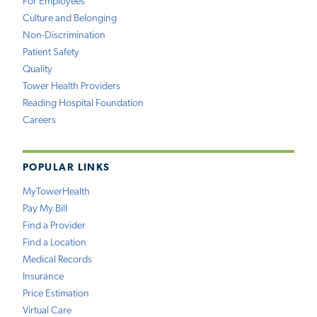
For Employees
Culture and Belonging
Non-Discrimination
Patient Safety
Quality
Tower Health Providers
Reading Hospital Foundation
Careers
POPULAR LINKS
MyTowerHealth
Pay My Bill
Find a Provider
Find a Location
Medical Records
Insurance
Price Estimation
Virtual Care