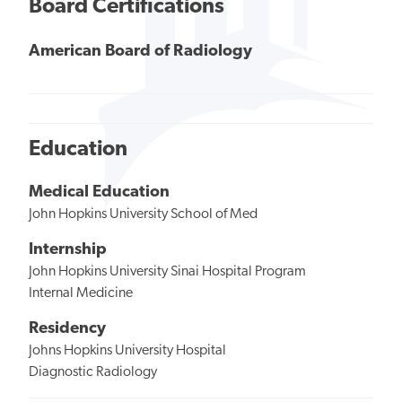
Board Certifications
American Board of Radiology
Education
Medical Education
John Hopkins University School of Med
Internship
John Hopkins University Sinai Hospital Program
Internal Medicine
Residency
Johns Hopkins University Hospital
Diagnostic Radiology