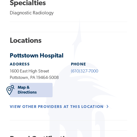
Specialties
Diagnostic Radiology
Locations
Pottstown Hospital
ADDRESS
PHONE
1600 East High Street
(610)327-7000
Pottstown, PA 19464-5008
Map &
Directions
VIEW OTHER PROVIDERS AT THIS LOCATION