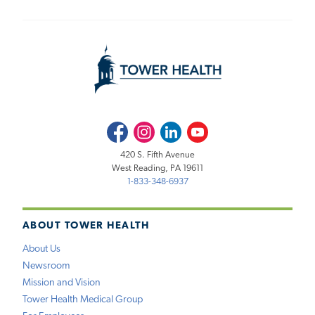
Facebook
Instagram
LinkedIn
Youtube
420 S. Fifth Avenue
West Reading, PA 19611
1-833-348-6937
ABOUT TOWER HEALTH
About Us
Newsroom
Mission and Vision
Tower Health Medical Group