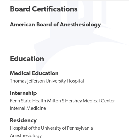
Board Certifications
American Board of Anesthesiology
Education
Medical Education
Thomas Jefferson University Hospital
Internship
Penn State Health Milton S Hershey Medical Center
Internal Medicine
Residency
Hospital of the University of Pennsylvania
Anesthesiology