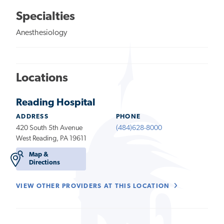
Specialties
Anesthesiology
Locations
Reading Hospital
ADDRESS
PHONE
420 South 5th Avenue
(484)628-8000
West Reading, PA 19611
Map &
Directions
VIEW OTHER PROVIDERS AT THIS LOCATION