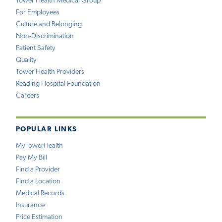
Tower Health Medical Group
For Employees
Culture and Belonging
Non-Discrimination
Patient Safety
Quality
Tower Health Providers
Reading Hospital Foundation
Careers
POPULAR LINKS
MyTowerHealth
Pay My Bill
Find a Provider
Find a Location
Medical Records
Insurance
Price Estimation