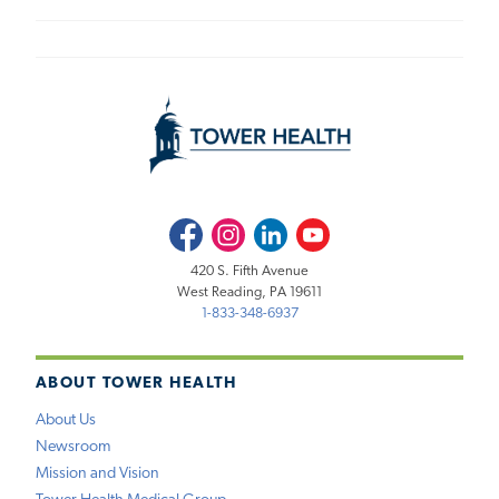
Facebook
Instagram
LinkedIn
Youtube
420 S. Fifth Avenue
West Reading, PA 19611
1-833-348-6937
ABOUT TOWER HEALTH
About Us
Newsroom
Mission and Vision