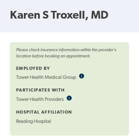
Karen S Troxell, MD
Please check insurance information within the provider's
location before booking an appointment.
EMPLOYED BY
i
Informational
Tower Health Medical Group
Tooltip
PARTICIPATES WITH
i
Informational
Tower Health Providers
Tooltip
HOSPITAL AFFILIATION
Reading Hospital