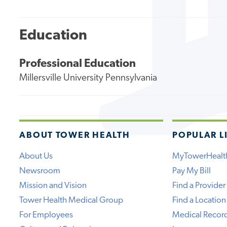
Education
Professional Education
Millersville University Pennsylvania
ABOUT TOWER HEALTH
POPULAR L
About Us
MyTowerHealt
Newsroom
Pay My Bill
Mission and Vision
Find a Provider
Tower Health Medical Group
Find a Location
For Employees
Medical Recor