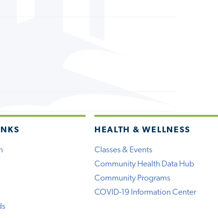
INKS
HEALTH & WELLNESS
h
Classes & Events
Community Health Data Hub
Community Programs
COVID-19 Information Center
ds