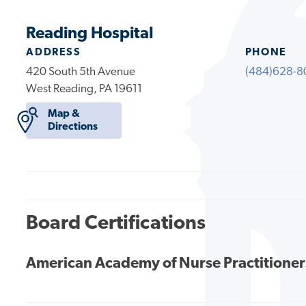
Reading Hospital
ADDRESS
PHONE
420 South 5th Avenue
(484)628-8
West Reading, PA 19611
Map &
Directions
Board Certifications
American Academy of Nurse Practitioner