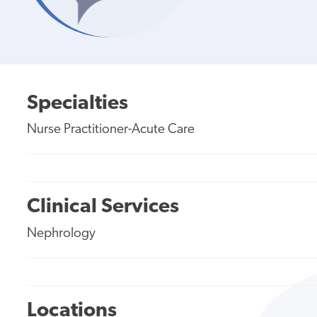
Specialties
Nurse Practitioner-Acute Care
Clinical Services
Nephrology
Locations