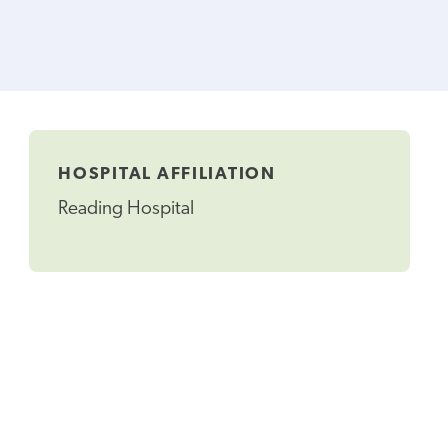
HOSPITAL AFFILIATION
Reading Hospital