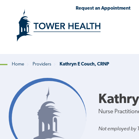
Skip
Jump
Request an Appointment
to
to
main
Page
content
Content
Home
Providers
Kathryn E Couch, CRNP
Breadcrumb
Kathry
Nurse Practition
Not employed by 