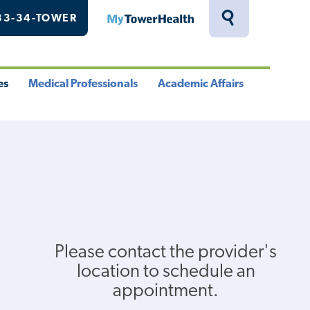
33-34-TOWER
MyTowerHealth
Toggle
Search
Drawer
es
Medical Professionals
Academic Affairs
le
Toggle
Toggle
u
Menu
Menu
Please contact the provider's
location to schedule an
appointment.