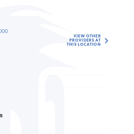
000
VIEW OTHER
PROVIDERS AT
THIS LOCATION
s