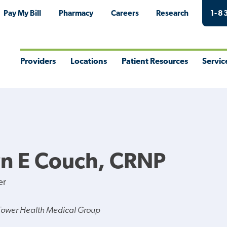
Pay My Bill
Pharmacy
Careers
Research
1-8
Providers
Locations
Patient Resources
Servic
Toggle
Toggle
Toggle
Togg
Menu
Menu
Menu
Men
n E Couch, CRNP
er
Tower Health Medical Group