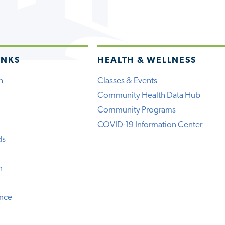
INKS
HEALTH & WELLNESS
h
Classes & Events
Community Health Data Hub
Community Programs
COVID-19 Information Center
ds
n
ence