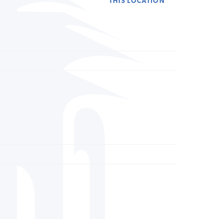
THIS LOCATION