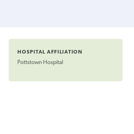
HOSPITAL AFFILIATION
Pottstown Hospital