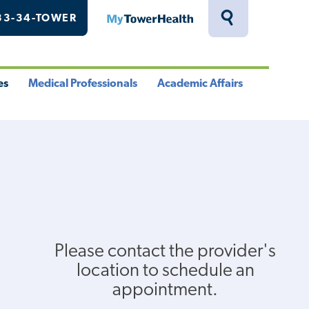
33-34-TOWER
MyTowerHealth
Toggle
Search
Drawer
es
Medical Professionals
Academic Affairs
le
Toggle
Toggle
u
Menu
Menu
Please contact the provider's
location to schedule an
appointment.