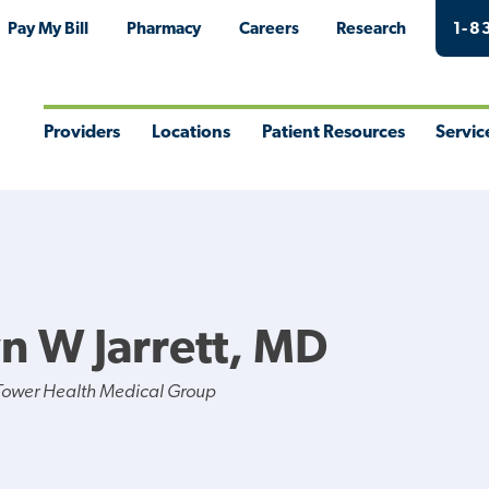
Pay My Bill
Pharmacy
Careers
Research
1-8
Providers
Locations
Patient Resources
Servic
Toggle
Toggle
Toggle
Togg
Menu
Menu
Menu
Men
n W Jarrett, MD
Tower Health Medical Group