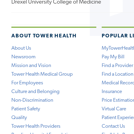
Drexel University College of Medicine
ABOUT TOWER HEALTH
POPULAR L
About Us
MyTowerHealt
Newsroom
Pay My Bill
Mission and Vision
Find a Provider
Tower Health Medical Group
Find a Location
For Employees
Medical Recor
Culture and Belonging
Insurance
Non-Discrimination
Price Estimatio
Patient Safety
Virtual Care
Quality
Patient Experi
Tower Health Providers
Contact Us