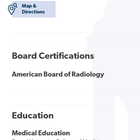
Map &
Directions
Board Certifications
American Board of Radiology
Education
Medical Education