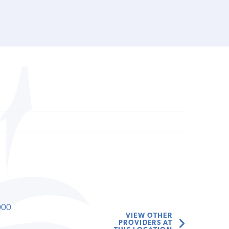
000
VIEW OTHER
PROVIDERS AT