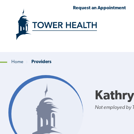
Skip
Jump
Request an Appointment
to
to
main
Page
content
Content
Home
Providers
Breadcrumb
Kathry
Not employed by 