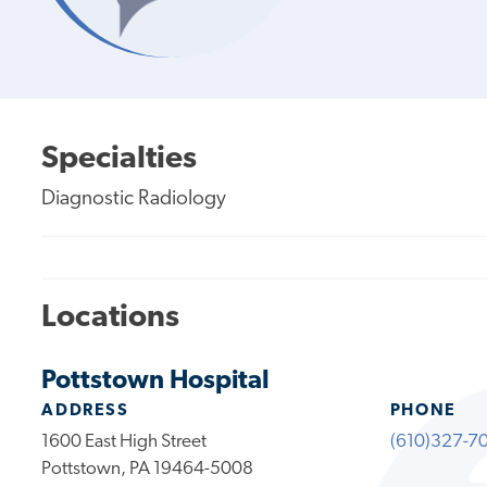
Specialties
Diagnostic Radiology
Locations
Pottstown Hospital
ADDRESS
PHONE
1600 East High Street
(610)327-7
Pottstown, PA 19464-5008