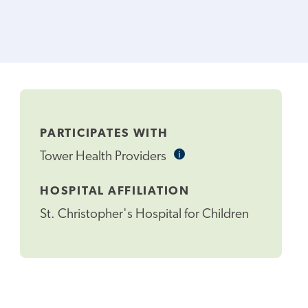
PARTICIPATES WITH
i
Informational
Tower Health Providers
Tooltip
HOSPITAL AFFILIATION
St. Christopher's Hospital for Children