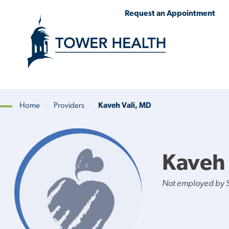
Skip
Jump
Request an Appointment
to
to
main
Page
content
Content
Home
Providers
Kaveh Vali, MD
Breadcrumb
Kaveh 
Not employed by St