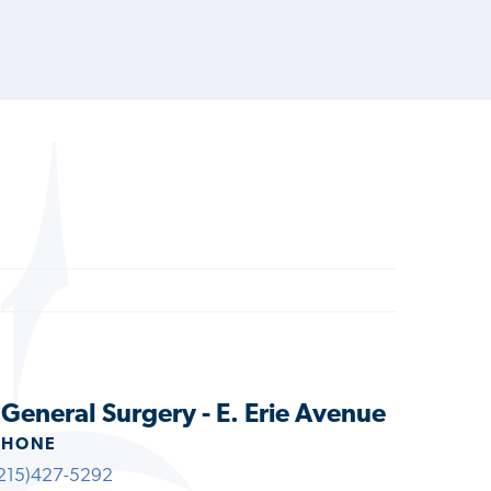
 General Surgery - E. Erie Avenue
PHONE
215)427-5292