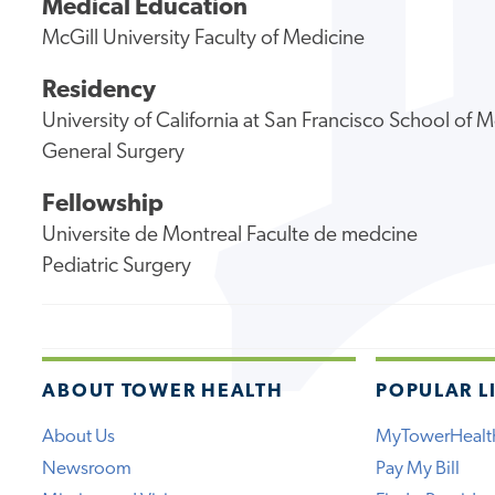
Medical Education
McGill University Faculty of Medicine
Residency
University of California at San Francisco School of 
General Surgery
Fellowship
Universite de Montreal Faculte de medcine
Pediatric Surgery
ABOUT TOWER HEALTH
POPULAR L
About Us
MyTowerHealt
Newsroom
Pay My Bill