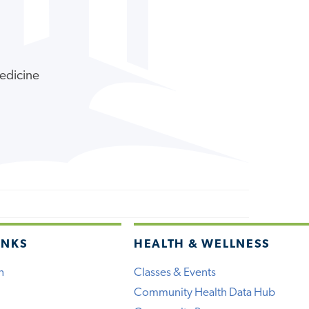
Medicine
INKS
HEALTH & WELLNESS
h
Classes & Events
Community Health Data Hub