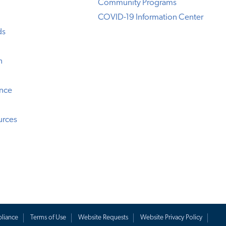
Community Programs
COVID-19 Information Center
ds
n
ence
urces
liance
Terms of Use
Website Requests
Website Privacy Policy