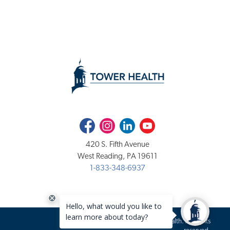
Facebook
Instagram
LinkedIn
Youtube
420 S. Fifth Avenue
West Reading, PA 19611
1-833-348-6937
Copyright 2020-2026 Tower Health. All rights