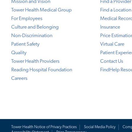
Mission and Vision
Find a Provider
Tower Health Medical Group
Find a Location
For Employees
Medical Recor
Culture and Belonging
Insurance
Non-Discrimination
Price Estimatio
Patient Safety
Virtual Care
Quality
Patient Experi
Tower Health Providers
Contact Us
Reading Hospital Foundation
FindHelp Reso
Careers
Tower Health Notice of Privacy Practices
Social Media Policy
Comp