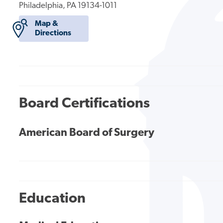
Philadelphia, PA 19134-1011
Map &
Directions
Board Certifications
American Board of Surgery
Education