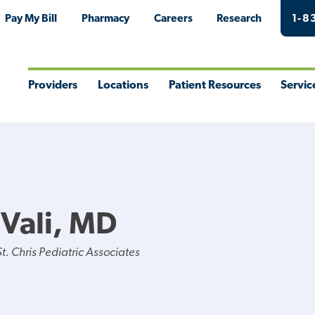
Pay My Bill
Pharmacy
Careers
Research
1-8
Providers
Locations
Patient Resources
Servic
Toggle
Toggle
Toggle
Togg
Menu
Menu
Menu
Men
Vali, MD
. Chris Pediatric Associates