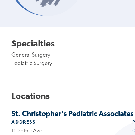
Specialties
General Surgery
Pediatric Surgery
Locations
St. Christopher's Pediatric Associates
ADDRESS
160 E Erie Ave
(