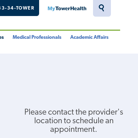
33-34-TOWER
MyTowerHealth
Toggle
Search
Drawer
es
Medical Professionals
Academic Affairs
le
Toggle
Toggle
u
Menu
Menu
Please contact the provider's
location to schedule an
appointment.