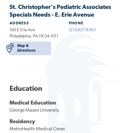
St. Christopher's Pediatric Associates
Specials Needs - E. Erie Avenue
ADDRESS
PHONE
160 E Erie Ave
(215)427-8363
Philadelphia, PA 19134-1011
Map &
Directions
Education
Medical Education
George Mason University
Residency
MetroHealth Medical Cener