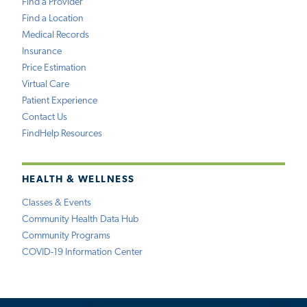
Find a Provider
Find a Location
Medical Records
Insurance
Price Estimation
Virtual Care
Patient Experience
Contact Us
FindHelp Resources
HEALTH & WELLNESS
Classes & Events
Community Health Data Hub
Community Programs
COVID-19 Information Center