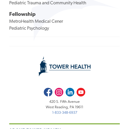
Pediatric Trauma and Community Health
Fellowship
MetroHealth Medical Cener
Pediatric Psychology
Facebook
Instagram
LinkedIn
Youtube
420 S. Fifth Avenue
West Reading, PA 19611
1-833-348-6937