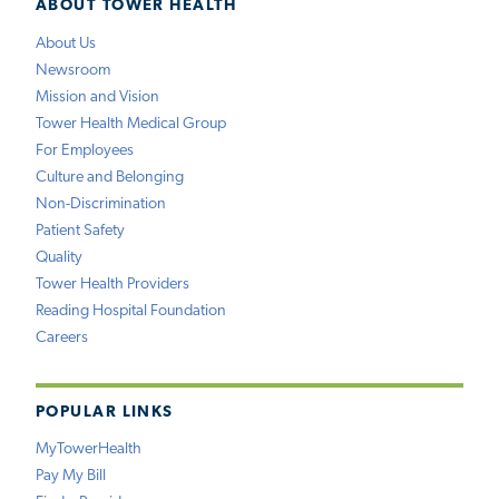
ABOUT TOWER HEALTH
About Us
Newsroom
Mission and Vision
Tower Health Medical Group
For Employees
Culture and Belonging
Non-Discrimination
Patient Safety
Quality
Tower Health Providers
Reading Hospital Foundation
Careers
POPULAR LINKS
MyTowerHealth
Pay My Bill