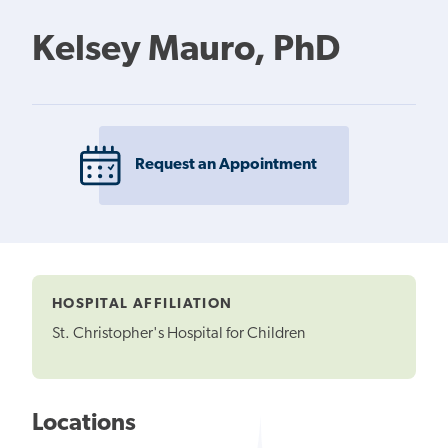
Kelsey Mauro, PhD
Request an Appointment
HOSPITAL AFFILIATION
St. Christopher's Hospital for Children
Locations