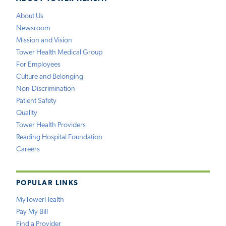
About Us
Newsroom
Mission and Vision
Tower Health Medical Group
For Employees
Culture and Belonging
Non-Discrimination
Patient Safety
Quality
Tower Health Providers
Reading Hospital Foundation
Careers
POPULAR LINKS
MyTowerHealth
Pay My Bill
Find a Provider