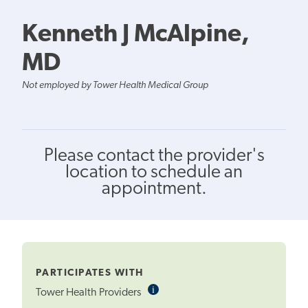
Kenneth J McAlpine,
MD
Not employed by Tower Health Medical Group
Please contact the provider's
location to schedule an
appointment.
PARTICIPATES WITH
i
Informational
Tower Health Providers
Tooltip