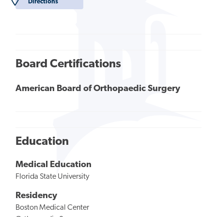
Directions
Board Certifications
American Board of Orthopaedic Surgery
Education
Medical Education
Florida State University
Residency
Boston Medical Center