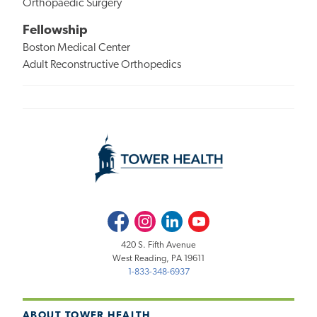
Orthopaedic Surgery
Fellowship
Boston Medical Center
Adult Reconstructive Orthopedics
Facebook
Instagram
LinkedIn
Youtube
420 S. Fifth Avenue
West Reading, PA 19611
1-833-348-6937
ABOUT TOWER HEALTH