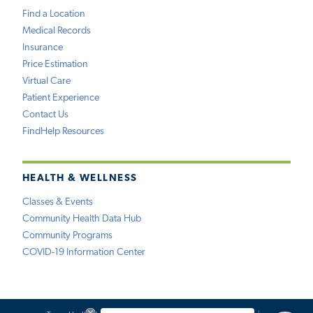
Find a Location
Medical Records
Insurance
Price Estimation
Virtual Care
Patient Experience
Contact Us
FindHelp Resources
HEALTH & WELLNESS
Classes & Events
Community Health Data Hub
Community Programs
COVID-19 Information Center