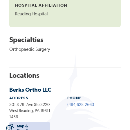
HOSPITAL AFFILIATION
Reading Hospital
Specialties
Orthopaedic Surgery
Locations
Berks Ortho LLC
ADDRESS
PHONE
301 S 7th Ave Ste 3220
(484)628-2663
West Reading, PA 19611-
1436
Map &