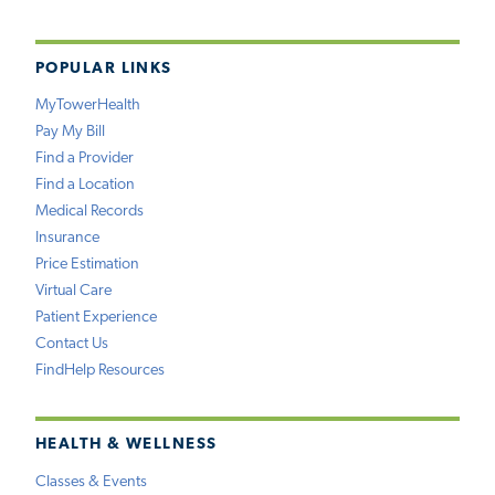
POPULAR LINKS
MyTowerHealth
Pay My Bill
Find a Provider
Find a Location
Medical Records
Insurance
Price Estimation
Virtual Care
Patient Experience
Contact Us
FindHelp Resources
HEALTH & WELLNESS
Classes & Events