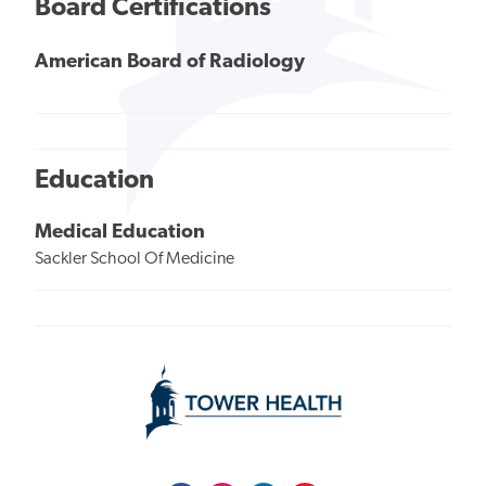
Board Certifications
American Board of Radiology
Education
Medical Education
Sackler School Of Medicine