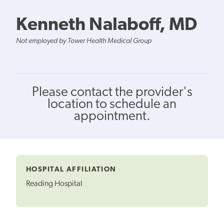
Kenneth Nalaboff, MD
Not employed by Tower Health Medical Group
Please contact the provider's
location to schedule an
appointment.
HOSPITAL AFFILIATION
Reading Hospital