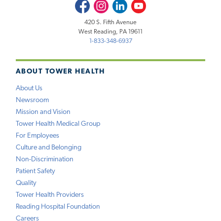
Facebook
Instagram
LinkedIn
Youtube
420 S. Fifth Avenue
West Reading, PA 19611
1-833-348-6937
ABOUT TOWER HEALTH
About Us
Newsroom
Mission and Vision
Tower Health Medical Group
For Employees
Culture and Belonging
Non-Discrimination
Patient Safety
Quality
Tower Health Providers
Reading Hospital Foundation
Careers