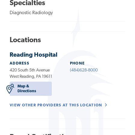
Specialties
Diagnostic Radiology
Locations
Reading Hospital
ADDRESS
PHONE
420 South 5th Avenue
(484)628-8000
West Reading, PA 19611
Map &
Directions
VIEW OTHER PROVIDERS AT THIS LOCATION