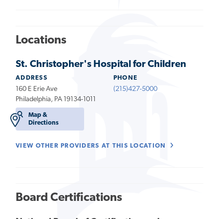
Locations
St. Christopher's Hospital for Children
ADDRESS
PHONE
160 E Erie Ave
(215)427-5000
Philadelphia, PA 19134-1011
Map &
Directions
VIEW OTHER PROVIDERS AT THIS LOCATION
Board Certifications