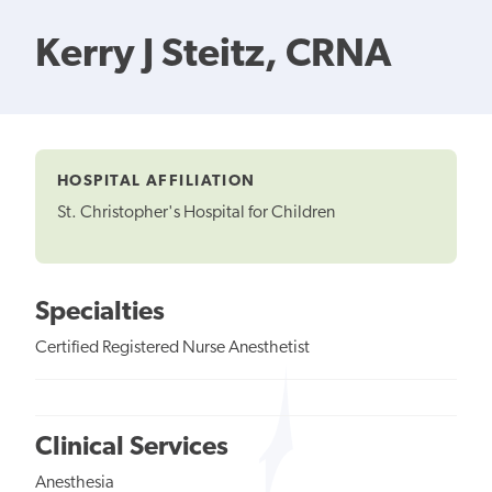
Kerry J Steitz, CRNA
HOSPITAL AFFILIATION
St. Christopher's Hospital for Children
Specialties
Certified Registered Nurse Anesthetist
Clinical Services
Anesthesia