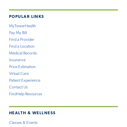
POPULAR LINKS
MyTowerHealth
Pay My Bill
Find a Provider
Find a Location
Medical Records
Insurance
Price Estimation
Virtual Care
Patient Experience
Contact Us
FindHelp Resources
HEALTH & WELLNESS
Classes & Events