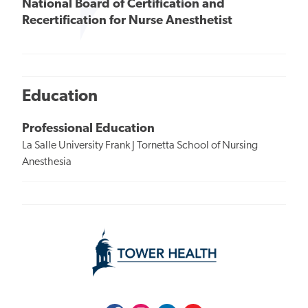
National Board of Certification and
Recertification for Nurse Anesthetist
Education
Professional Education
La Salle University Frank J Tornetta School of Nursing
Anesthesia