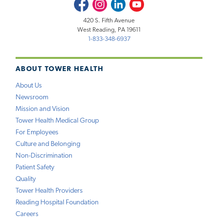
Facebook
Instagram
LinkedIn
Youtube
420 S. Fifth Avenue
West Reading, PA 19611
1-833-348-6937
ABOUT TOWER HEALTH
About Us
Newsroom
Mission and Vision
Tower Health Medical Group
For Employees
Culture and Belonging
Non-Discrimination
Patient Safety
Quality
Tower Health Providers
Reading Hospital Foundation
Careers