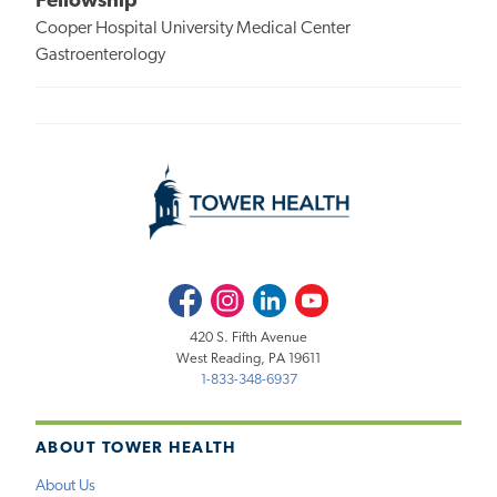
Fellowship
Cooper Hospital University Medical Center
Gastroenterology
Facebook
Instagram
LinkedIn
Youtube
420 S. Fifth Avenue
West Reading, PA 19611
1-833-348-6937
ABOUT TOWER HEALTH
About Us