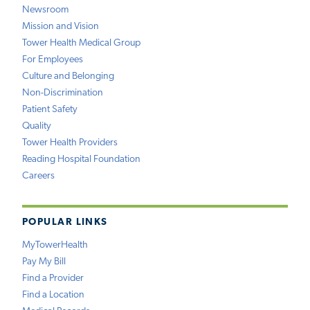
Newsroom
Mission and Vision
Tower Health Medical Group
For Employees
Culture and Belonging
Non-Discrimination
Patient Safety
Quality
Tower Health Providers
Reading Hospital Foundation
Careers
POPULAR LINKS
MyTowerHealth
Pay My Bill
Find a Provider
Find a Location