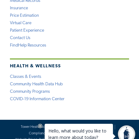
Medical Records
Insurance
Price Estimation
Virtual Care
Patient Experience
Contact Us
FindHelp Resources
HEALTH & WELLNESS
Classes & Events
Community Health Data Hub
Community Programs
COVID-19 Information Center
Tower Health Notice of Privacy Practices
Social Media Policy
Compliance
Terms of Use
Website Requests