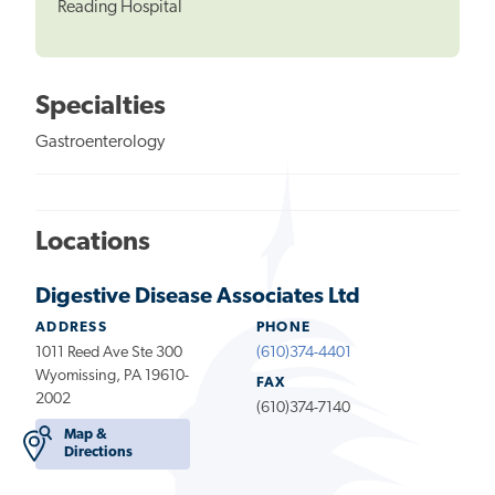
Reading Hospital
Specialties
Gastroenterology
Locations
Digestive Disease Associates Ltd
ADDRESS
PHONE
1011 Reed Ave Ste 300
(610)374-4401
Wyomissing, PA 19610-
FAX
2002
(610)374-7140
Map &
Directions