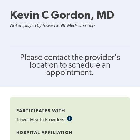
Kevin C Gordon, MD
Not employed by Tower Health Medical Group
Please contact the provider's
location to schedule an
appointment.
PARTICIPATES WITH
i
Informational
Tower Health Providers
Tooltip
HOSPITAL AFFILIATION