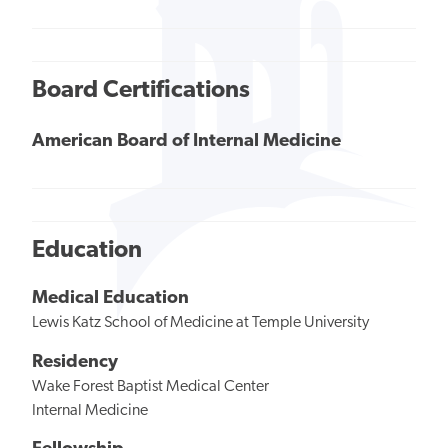
Board Certifications
American Board of Internal Medicine
Education
Medical Education
Lewis Katz School of Medicine at Temple University
Residency
Wake Forest Baptist Medical Center
Internal Medicine