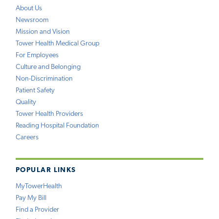
About Us
Newsroom
Mission and Vision
Tower Health Medical Group
For Employees
Culture and Belonging
Non-Discrimination
Patient Safety
Quality
Tower Health Providers
Reading Hospital Foundation
Careers
POPULAR LINKS
MyTowerHealth
Pay My Bill
Find a Provider