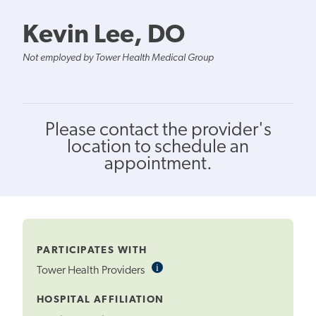
Kevin Lee, DO
Not employed by Tower Health Medical Group
Please contact the provider's
location to schedule an
appointment.
PARTICIPATES WITH
i
Informational
Tower Health Providers
Tooltip
HOSPITAL AFFILIATION