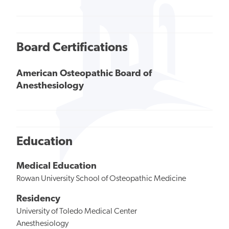
Board Certifications
American Osteopathic Board of
Anesthesiology
Education
Medical Education
Rowan University School of Osteopathic Medicine
Residency
University of Toledo Medical Center
Anesthesiology