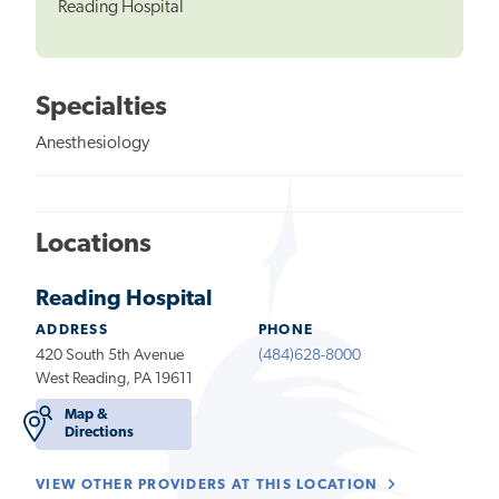
Reading Hospital
Specialties
Anesthesiology
Locations
Reading Hospital
ADDRESS
PHONE
420 South 5th Avenue
(484)628-8000
West Reading, PA 19611
Map &
Directions
VIEW OTHER PROVIDERS AT THIS LOCATION