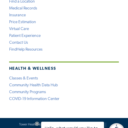
Find a Location
Medical Records
Insurance
Price Estimation
Virtual Care
Patient Experience
Contact Us
FindHelp Resources
HEALTH & WELLNESS
Classes & Events
Community Health Data Hub
Community Programs
COVID-19 Information Center
Tower Health Notice of Privacy Practices
Social Media Policy