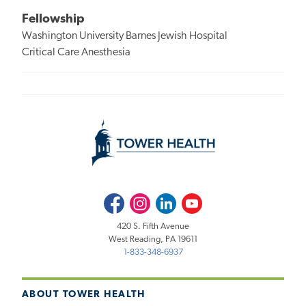
Fellowship
Washington University Barnes Jewish Hospital
Critical Care Anesthesia
Facebook
Instagram
LinkedIn
Youtube
420 S. Fifth Avenue
West Reading, PA 19611
1-833-348-6937
ABOUT TOWER HEALTH