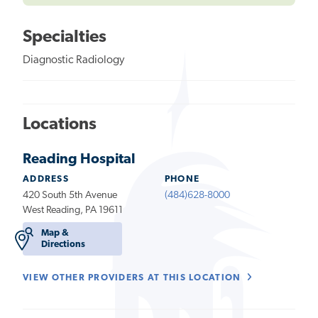
Specialties
Diagnostic Radiology
Locations
Reading Hospital
ADDRESS
PHONE
420 South 5th Avenue
(484)628-8000
West Reading, PA 19611
Map &
Directions
VIEW OTHER PROVIDERS AT THIS LOCATION