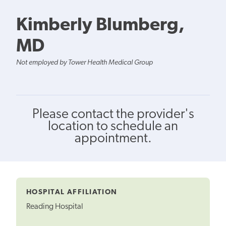
Kimberly Blumberg,
MD
Not employed by Tower Health Medical Group
Please contact the provider's
location to schedule an
appointment.
HOSPITAL AFFILIATION
Reading Hospital