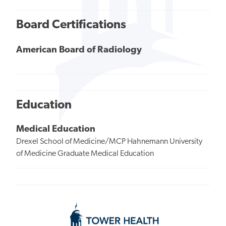
Board Certifications
American Board of Radiology
Education
Medical Education
Drexel School of Medicine/MCP Hahnemann University
of Medicine Graduate Medical Education