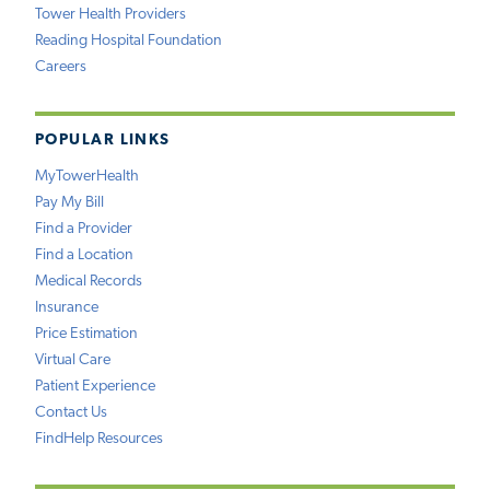
Tower Health Providers
Reading Hospital Foundation
Careers
POPULAR LINKS
MyTowerHealth
Pay My Bill
Find a Provider
Find a Location
Medical Records
Insurance
Price Estimation
Virtual Care
Patient Experience
Contact Us
FindHelp Resources