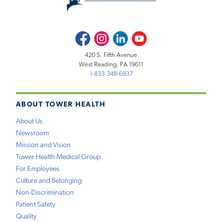
Facebook
Instagram
LinkedIn
Youtube
420 S. Fifth Avenue
West Reading, PA 19611
1-833-348-6937
ABOUT TOWER HEALTH
About Us
Newsroom
Mission and Vision
Tower Health Medical Group
For Employees
Culture and Belonging
Non-Discrimination
Patient Safety
Quality