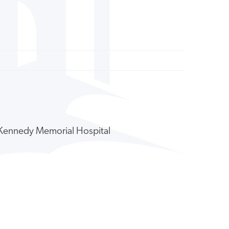
y Kennedy Memorial Hospital