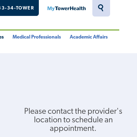
33-34-TOWER
MyTowerHealth
Toggle
Search
Drawer
es
Medical Professionals
Academic Affairs
le
Toggle
Toggle
u
Menu
Menu
Please contact the provider's
location to schedule an
appointment.