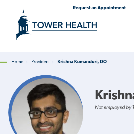
Skip
Jump
Request an Appointment
to
to
main
Page
content
Content
Home
Providers
Krishna Komanduri, DO
Breadcrumb
Krish
Not employed by 