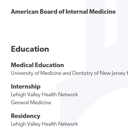
American Board of Internal Medicine
Education
Medical Education
University of Medicine and Dentistry of New Jerse
Internship
Lehigh Valley Health Network
General Medicine
Residency
Lehigh Valley Health Network