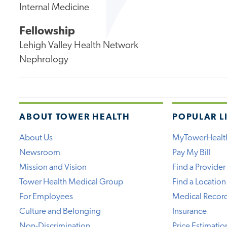
Internal Medicine
Fellowship
Lehigh Valley Health Network
Nephrology
ABOUT TOWER HEALTH
POPULAR L
About Us
MyTowerHealt
Newsroom
Pay My Bill
Mission and Vision
Find a Provider
Tower Health Medical Group
Find a Location
For Employees
Medical Recor
Culture and Belonging
Insurance
Non-Discrimination
Price Estimatio