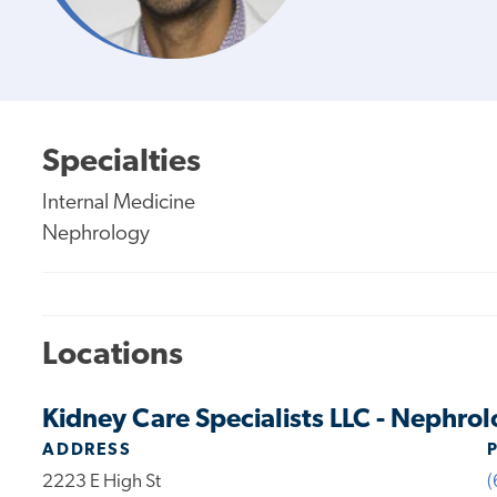
Specialties
Internal Medicine
Nephrology
Locations
Kidney Care Specialists LLC - Nephrol
ADDRESS
2223 E High St
(