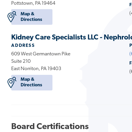
Pottstown, PA 19464
(
Map &
Directions
Kidney Care Specialists LLC - Nephrol
ADDRESS
609 West Germantown Pike
(
Suite 210
East Norriton, PA 19403
(
Map &
Directions
Board Certifications