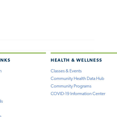
INKS
HEALTH & WELLNESS
h
Classes & Events
Community Health Data Hub
Community Programs
COVID-19 Information Center
ds
n