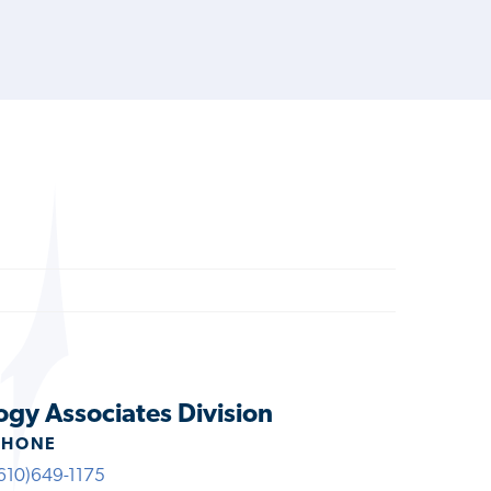
ogy Associates Division
PHONE
610)649-1175