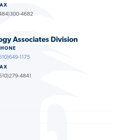
FAX
484)300-4682
ogy Associates Division
PHONE
610)649-1175
FAX
610)279-4841