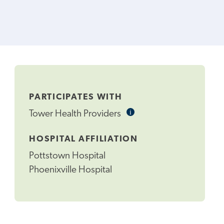
PARTICIPATES WITH
i
Informational
Tower Health Providers
Tooltip
HOSPITAL AFFILIATION
Pottstown Hospital
Phoenixville Hospital