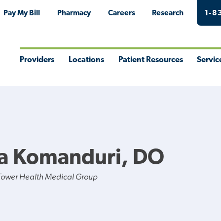
Pay My Bill
Pharmacy
Careers
Research
1-8
Providers
Locations
Patient Resources
Servic
Toggle
Toggle
Toggle
Togg
Menu
Menu
Menu
Men
na Komanduri, DO
Tower Health Medical Group