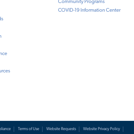
Community Programs
COVID-19 Information Center
ds
n
ence
urces
liance
Terms of Use
Website Requests
Website Privacy Policy