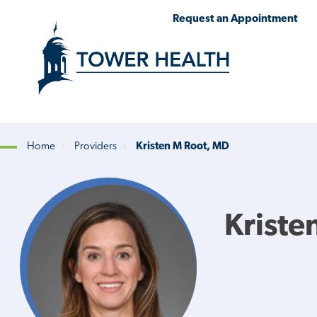
Skip
Jump
Request an Appointment
to
to
main
Page
content
Content
Home
Providers
Kristen M Root, MD
Breadcrumb
Kriste