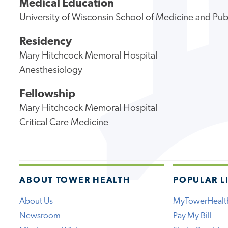
Medical Education
University of Wisconsin School of Medicine and Pub
Residency
Mary Hitchcock Memoral Hospital
Anesthesiology
Fellowship
Mary Hitchcock Memoral Hospital
Critical Care Medicine
ABOUT TOWER HEALTH
POPULAR L
About Us
MyTowerHealt
Newsroom
Pay My Bill