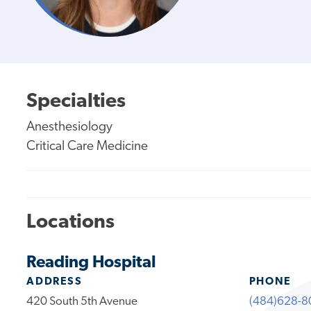
Specialties
Anesthesiology
Critical Care Medicine
Locations
Reading Hospital
ADDRESS
PHONE
420 South 5th Avenue
(484)628-8