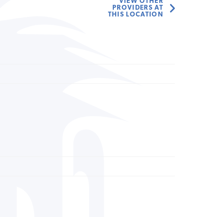
VIEW OTHER
PROVIDERS AT
THIS LOCATION