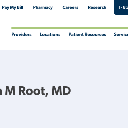
Pay My Bill
Pharmacy
Careers
Research
1-8
Providers
Locations
Patient Resources
Servic
Toggle
Toggle
Toggle
Togg
Menu
Menu
Menu
Men
n M Root, MD