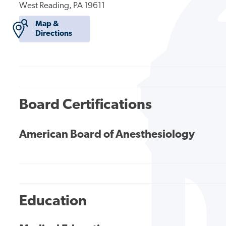
West Reading, PA 19611
Map &
Directions
Board Certifications
American Board of Anesthesiology
Education