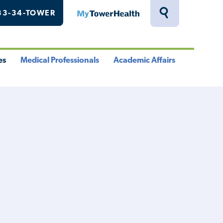
33-34-TOWER
MyTowerHealth
Toggle
Search
Drawer
es
Medical Professionals
Academic Affairs
le
Toggle
Toggle
u
Menu
Menu