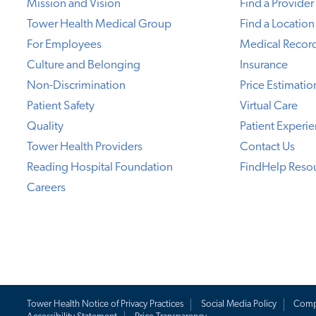
Mission and Vision
Find a Provider
Tower Health Medical Group
Find a Location
For Employees
Medical Recor
Culture and Belonging
Insurance
Non-Discrimination
Price Estimatio
Patient Safety
Virtual Care
Quality
Patient Experi
Tower Health Providers
Contact Us
Reading Hospital Foundation
FindHelp Reso
Careers
Tower Health Notice of Privacy Practices
Social Media Policy
Comp