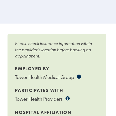
Please check insurance information within
the provider's location before booking an
appointment.
EMPLOYED BY
i
Informational
Tower Health Medical Group
Tooltip
PARTICIPATES WITH
i
Informational
Tower Health Providers
Tooltip
HOSPITAL AFFILIATION