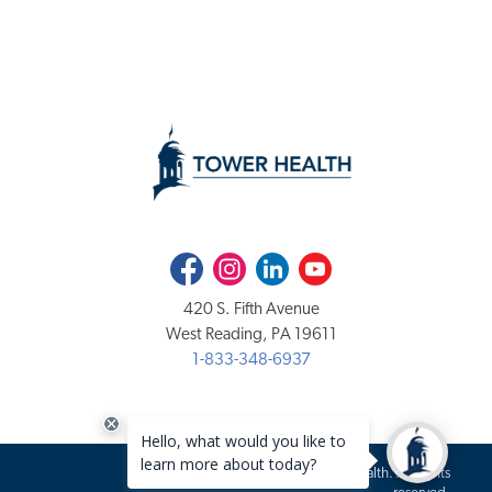
Facebook
Instagram
LinkedIn
Youtube
420 S. Fifth Avenue
West Reading, PA 19611
1-833-348-6937
Copyright 2020-2026 Tower Health. All rights