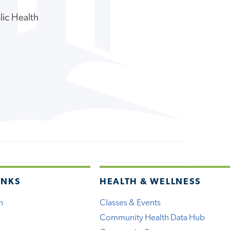
lic Health
INKS
HEALTH & WELLNESS
h
Classes & Events
Community Health Data Hub