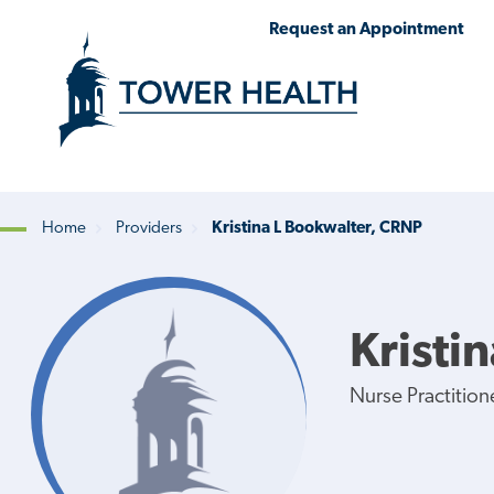
Skip
Jump
Request an Appointment
to
to
main
Page
content
Content
Home
Providers
Kristina L Bookwalter, CRNP
Breadcrumb
Kristi
Nurse Practition