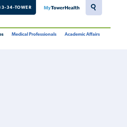
33-34-TOWER
MyTowerHealth
Toggle
Search
Drawer
es
Medical Professionals
Academic Affairs
le
Toggle
Toggle
u
Menu
Menu