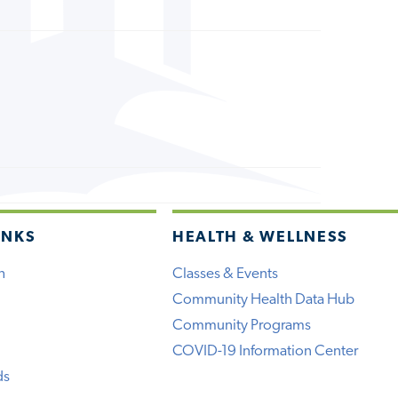
INKS
HEALTH & WELLNESS
h
Classes & Events
Community Health Data Hub
Community Programs
COVID-19 Information Center
ds