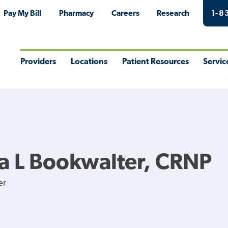
Pay My Bill
Pharmacy
Careers
Research
1-8
Providers
Locations
Patient Resources
Servic
Toggle
Toggle
Toggle
Togg
Menu
Menu
Menu
Men
na L Bookwalter, CRNP
er