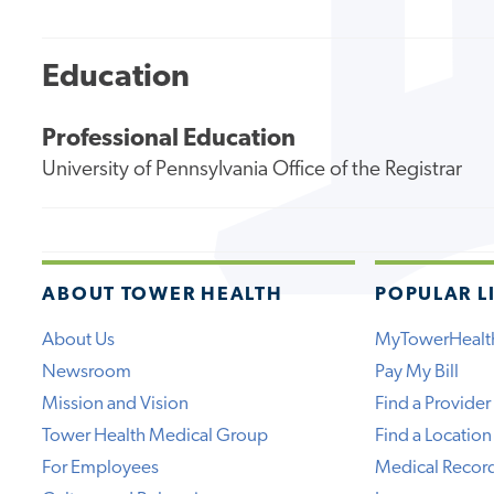
Education
Professional Education
University of Pennsylvania Office of the Registrar
ABOUT TOWER HEALTH
POPULAR L
About Us
MyTowerHealt
Newsroom
Pay My Bill
Mission and Vision
Find a Provider
Tower Health Medical Group
Find a Location
For Employees
Medical Recor