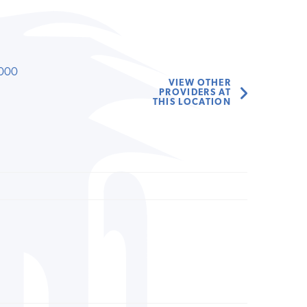
000
VIEW OTHER
PROVIDERS AT
THIS LOCATION