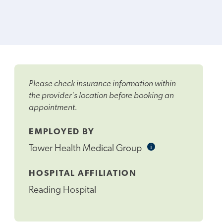
Please check insurance information within
the provider's location before booking an
appointment.
EMPLOYED BY
i
Informational
Tower Health Medical Group
Tooltip
HOSPITAL AFFILIATION
Reading Hospital