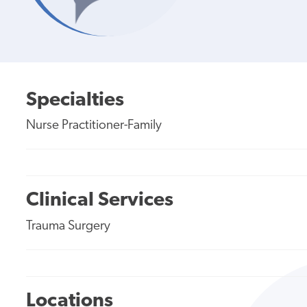
Specialties
Nurse Practitioner-Family
Clinical Services
Trauma Surgery
Locations