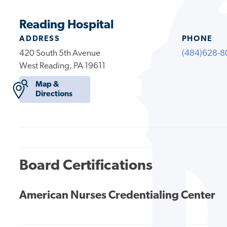
Reading Hospital
ADDRESS
PHONE
420 South 5th Avenue
(484)628-8
West Reading, PA 19611
Map &
Directions
Board Certifications
American Nurses Credentialing Center