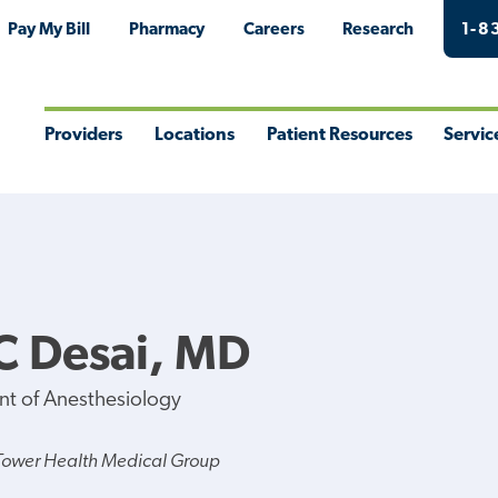
Pay My Bill
Pharmacy
Careers
Research
1-8
Providers
Locations
Patient Resources
Servic
Toggle
Toggle
Toggle
Togg
Menu
Menu
Menu
Men
C Desai, MD
nt of Anesthesiology
Tower Health Medical Group