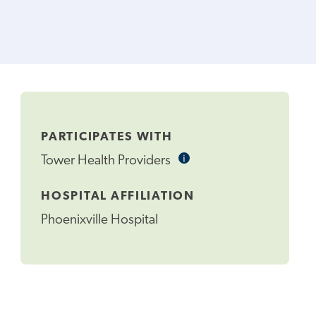
PARTICIPATES WITH
i
Informational
Tower Health Providers
Tooltip
HOSPITAL AFFILIATION
Phoenixville Hospital