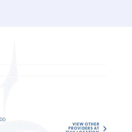
000
VIEW OTHER
PROVIDERS AT