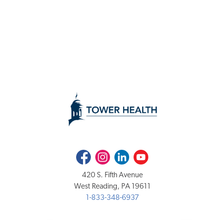
Facebook
Instagram
LinkedIn
Youtube
420 S. Fifth Avenue
West Reading, PA 19611
1-833-348-6937