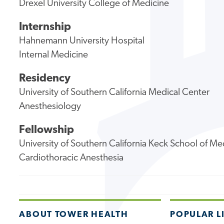
Drexel University College of Medicine
Internship
Hahnemann University Hospital
Internal Medicine
Residency
University of Southern California Medical Center
Anesthesiology
Fellowship
University of Southern California Keck School of Me
Cardiothoracic Anesthesia
ABOUT TOWER HEALTH
POPULAR L