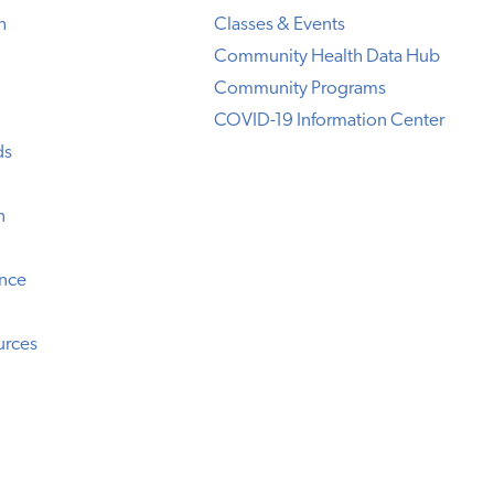
h
Classes & Events
Community Health Data Hub
Community Programs
COVID-19 Information Center
ds
n
ence
urces