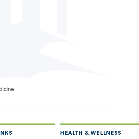
dicine
INKS
HEALTH & WELLNESS