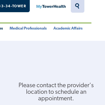
33-34-TOWER
MyTowerHealth
Toggle
Search
Drawer
es
Medical Professionals
Academic Affairs
le
Toggle
Toggle
u
Menu
Menu
Please contact the provider's
location to schedule an
appointment.