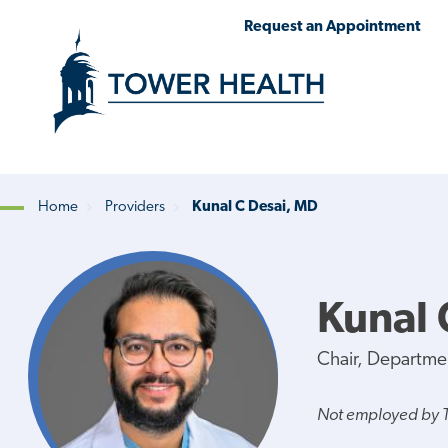
Skip
Jump
Request an Appointment
to
to
main
Page
content
Content
Home
Providers
Kunal C Desai, MD
Breadcrumb
Kunal 
Chair, Departme
Not employed by 