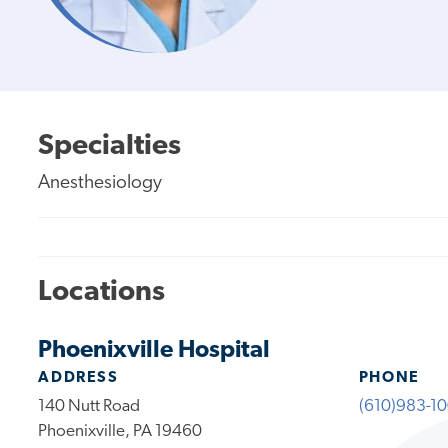
Specialties
Anesthesiology
Locations
Phoenixville Hospital
ADDRESS
PHONE
140 Nutt Road
(610)983-1
Phoenixville, PA 19460