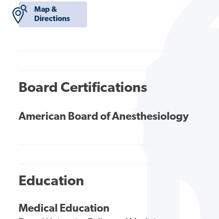
Map &
Directions
Board Certifications
American Board of Anesthesiology
Education
Medical Education