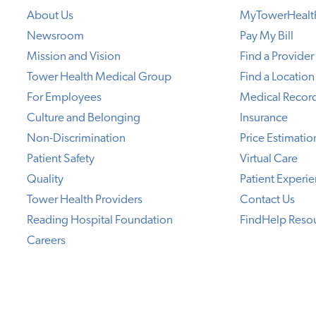
About Us
MyTowerHealt
Newsroom
Pay My Bill
Mission and Vision
Find a Provider
Tower Health Medical Group
Find a Location
For Employees
Medical Recor
Culture and Belonging
Insurance
Non-Discrimination
Price Estimatio
Patient Safety
Virtual Care
Quality
Patient Experi
Tower Health Providers
Contact Us
Reading Hospital Foundation
FindHelp Reso
Careers