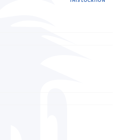
THIS LOCATION