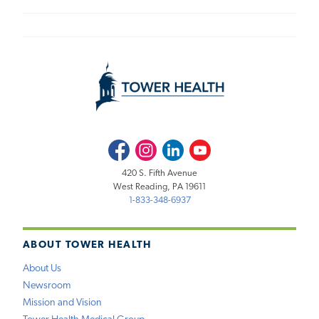
Facebook
Instagram
LinkedIn
Youtube
420 S. Fifth Avenue
West Reading, PA 19611
1-833-348-6937
ABOUT TOWER HEALTH
About Us
Newsroom
Mission and Vision