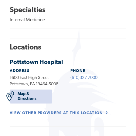
Specialties
Internal Medicine
Locations
Pottstown Hospital
ADDRESS
PHONE
1600 East High Street
(610)327-7000
Pottstown, PA 19464-5008
Map &
Directions
VIEW OTHER PROVIDERS AT THIS LOCATION