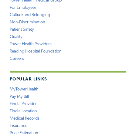
Tower Health Medical Group
For Employees
Culture and Belonging
Non-Discrimination
Patient Safety
Quality
Tower Health Providers
Reading Hospital Foundation
Careers
POPULAR LINKS
MyTowerHealth
Pay My Bill
Find a Provider
Find a Location
Medical Records
Insurance
Price Estimation