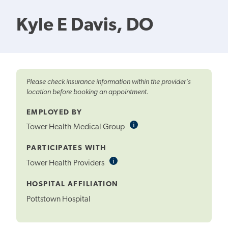
Kyle E Davis, DO
Please check insurance information within the provider's
location before booking an appointment.
EMPLOYED BY
i
Informational
Tower Health Medical Group
Tooltip
PARTICIPATES WITH
i
Informational
Tower Health Providers
Tooltip
HOSPITAL AFFILIATION
Pottstown Hospital