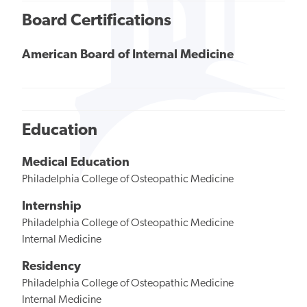
Board Certifications
American Board of Internal Medicine
Education
Medical Education
Philadelphia College of Osteopathic Medicine
Internship
Philadelphia College of Osteopathic Medicine
Internal Medicine
Residency
Philadelphia College of Osteopathic Medicine
Internal Medicine