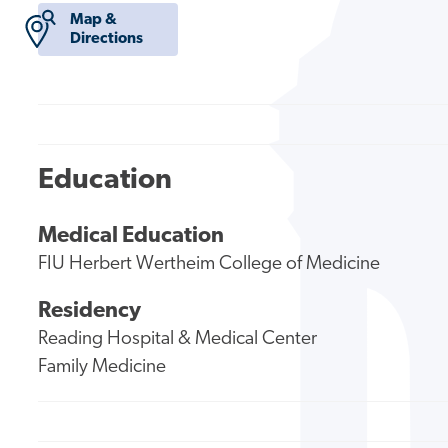
Map &
Directions
Education
Medical Education
FIU Herbert Wertheim College of Medicine
Residency
Reading Hospital & Medical Center
Family Medicine