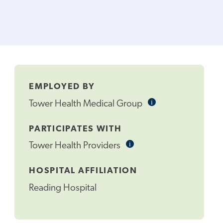
EMPLOYED BY
i
Informational
Tower Health Medical Group
Tooltip
PARTICIPATES WITH
i
Informational
Tower Health Providers
Tooltip
HOSPITAL AFFILIATION
Reading Hospital