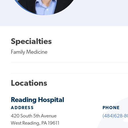
Specialties
Family Medicine
Locations
Reading Hospital
ADDRESS
PHONE
420 South 5th Avenue
(484)628-8
West Reading, PA 19611