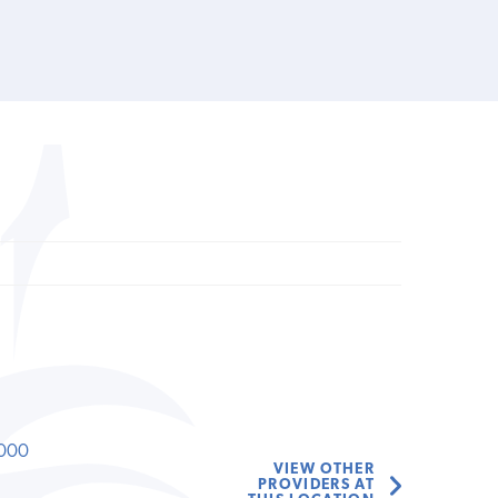
000
VIEW OTHER
PROVIDERS AT