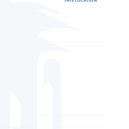
THIS LOCATION