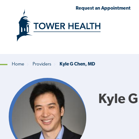
Skip
Jump
Request an Appointment
to
to
main
Page
content
Content
Home
Providers
Kyle G Chen, MD
Breadcrumb
Kyle 