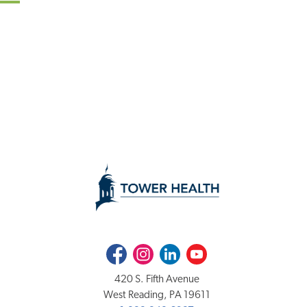
Facebook
Instagram
LinkedIn
Youtube
420 S. Fifth Avenue
West Reading, PA 19611