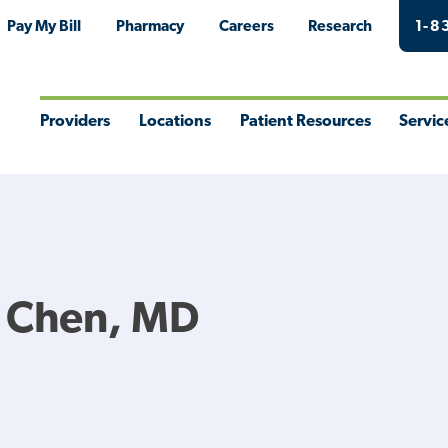
Pay My Bill
Pharmacy
Careers
Research
1-8
Providers
Locations
Patient Resources
Servic
Toggle
Toggle
Toggle
Togg
Menu
Menu
Menu
Men
G Chen, MD