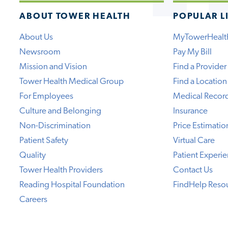
ABOUT TOWER HEALTH
POPULAR L
About Us
MyTowerHealt
Newsroom
Pay My Bill
Mission and Vision
Find a Provider
Tower Health Medical Group
Find a Location
For Employees
Medical Recor
Culture and Belonging
Insurance
Non-Discrimination
Price Estimatio
Patient Safety
Virtual Care
Quality
Patient Experi
Tower Health Providers
Contact Us
Reading Hospital Foundation
FindHelp Reso
Careers