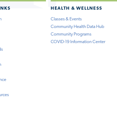
INKS
HEALTH & WELLNESS
h
Classes & Events
Community Health Data Hub
Community Programs
COVID-19 Information Center
ds
n
ence
urces