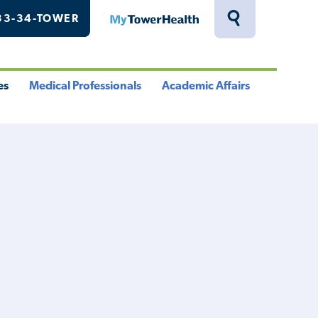
33-34-TOWER
MyTowerHealth
Toggle
Search
Drawer
es
Medical Professionals
Academic Affairs
le
Toggle
Toggle
u
Menu
Menu