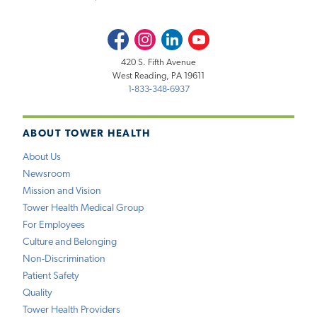
Facebook
Instagram
LinkedIn
Youtube
420 S. Fifth Avenue
West Reading, PA 19611
1-833-348-6937
ABOUT TOWER HEALTH
About Us
Newsroom
Mission and Vision
Tower Health Medical Group
For Employees
Culture and Belonging
Non-Discrimination
Patient Safety
Quality
Tower Health Providers