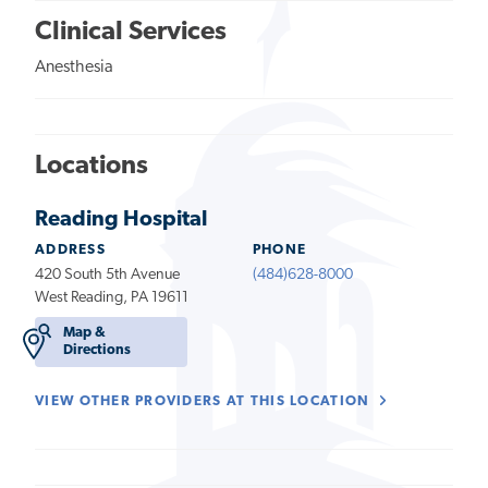
Clinical Services
Anesthesia
Locations
Reading Hospital
ADDRESS
PHONE
420 South 5th Avenue
(484)628-8000
West Reading, PA 19611
Map &
Directions
VIEW OTHER PROVIDERS AT THIS LOCATION