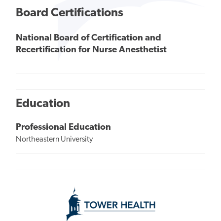
Board Certifications
National Board of Certification and
Recertification for Nurse Anesthetist
Education
Professional Education
Northeastern University