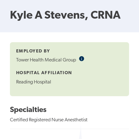
Kyle A Stevens, CRNA
EMPLOYED BY
i
Informational
Tower Health Medical Group
Tooltip
HOSPITAL AFFILIATION
Reading Hospital
Specialties
Certified Registered Nurse Anesthetist