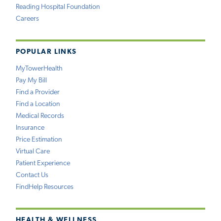
Reading Hospital Foundation
Careers
POPULAR LINKS
MyTowerHealth
Pay My Bill
Find a Provider
Find a Location
Medical Records
Insurance
Price Estimation
Virtual Care
Patient Experience
Contact Us
FindHelp Resources
HEALTH & WELLNESS