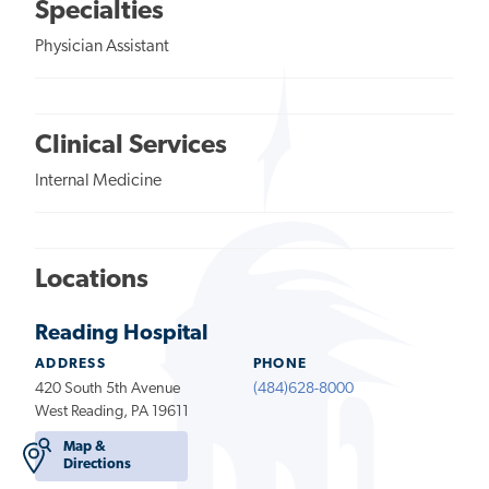
Specialties
Physician Assistant
Clinical Services
Internal Medicine
Locations
Reading Hospital
ADDRESS
PHONE
420 South 5th Avenue
(484)628-8000
West Reading, PA 19611
Map &
Directions