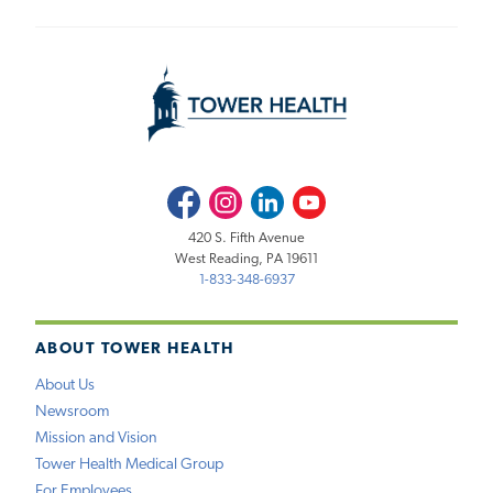
Facebook
Instagram
LinkedIn
Youtube
420 S. Fifth Avenue
West Reading, PA 19611
1-833-348-6937
ABOUT TOWER HEALTH
About Us
Newsroom
Mission and Vision
Tower Health Medical Group
For Employees