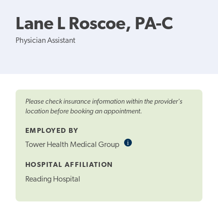
Lane L Roscoe, PA-C
Physician Assistant
Please check insurance information within the provider's
location before booking an appointment.
EMPLOYED BY
i
Informational
Tower Health Medical Group
Tooltip
HOSPITAL AFFILIATION
Reading Hospital