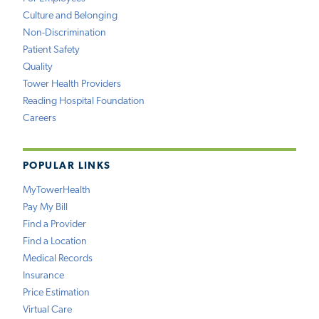
Culture and Belonging
Non-Discrimination
Patient Safety
Quality
Tower Health Providers
Reading Hospital Foundation
Careers
POPULAR LINKS
MyTowerHealth
Pay My Bill
Find a Provider
Find a Location
Medical Records
Insurance
Price Estimation
Virtual Care