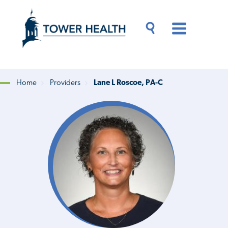
Skip
Jump
to
to
main
Page
content
Content
Main
Toggle
Menu
Search
Drawer
Home
Providers
Lane L Roscoe, PA-C
Breadcrumb