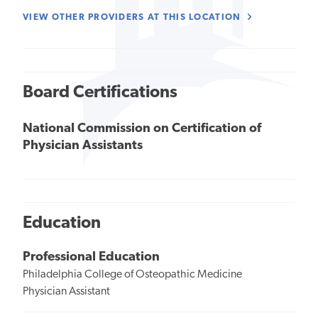
VIEW OTHER PROVIDERS AT THIS LOCATION
Board Certifications
National Commission on Certification of
Physician Assistants
Education
Professional Education
Philadelphia College of Osteopathic Medicine
Physician Assistant