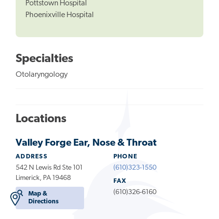
Pottstown Hospital
Phoenixville Hospital
Specialties
Otolaryngology
Locations
Valley Forge Ear, Nose & Throat
ADDRESS
PHONE
542 N Lewis Rd Ste 101
(610)323-1550
Limerick, PA 19468
FAX
(610)326-6160
Map &
Directions