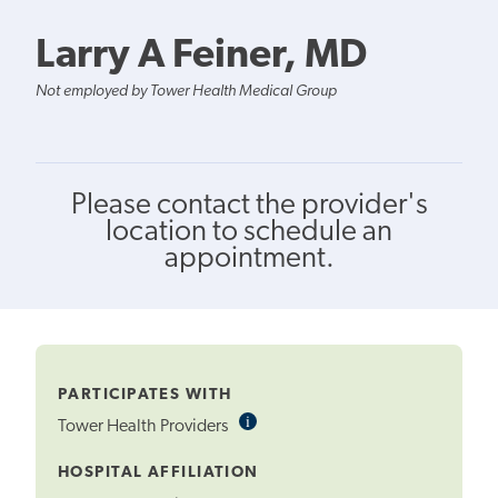
Larry A Feiner, MD
Not employed by Tower Health Medical Group
Please contact the provider's
location to schedule an
appointment.
PARTICIPATES WITH
i
Informational
Tower Health Providers
Tooltip
HOSPITAL AFFILIATION