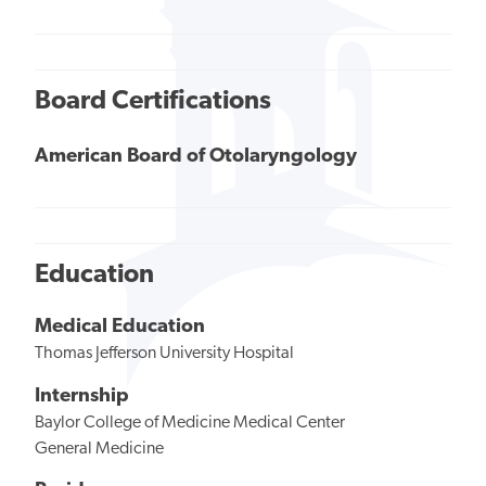
Board Certifications
American Board of Otolaryngology
Education
Medical Education
Thomas Jefferson University Hospital
Internship
Baylor College of Medicine Medical Center
General Medicine