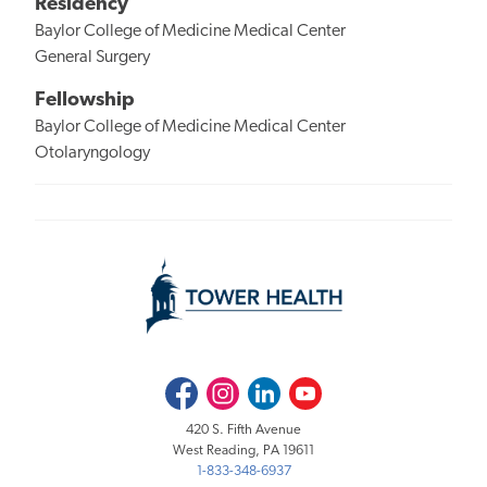
Residency
Baylor College of Medicine Medical Center
General Surgery
Fellowship
Baylor College of Medicine Medical Center
Otolaryngology
Facebook
Instagram
LinkedIn
Youtube
420 S. Fifth Avenue
West Reading, PA 19611
1-833-348-6937