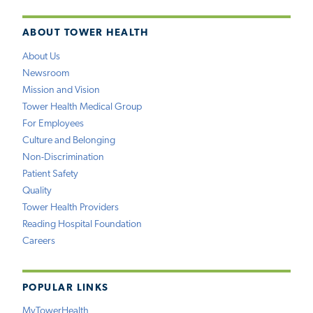
ABOUT TOWER HEALTH
About Us
Newsroom
Mission and Vision
Tower Health Medical Group
For Employees
Culture and Belonging
Non-Discrimination
Patient Safety
Quality
Tower Health Providers
Reading Hospital Foundation
Careers
POPULAR LINKS
MyTowerHealth