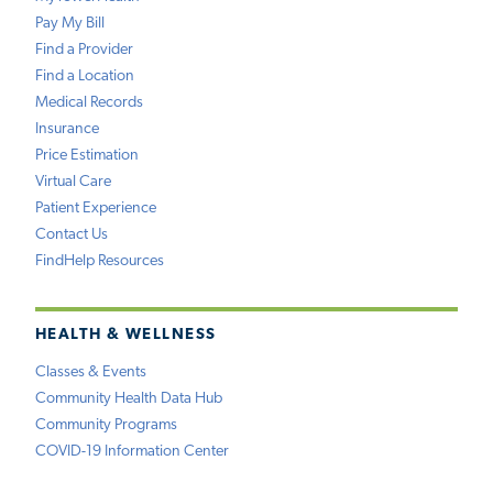
Pay My Bill
Find a Provider
Find a Location
Medical Records
Insurance
Price Estimation
Virtual Care
Patient Experience
Contact Us
FindHelp Resources
HEALTH & WELLNESS
Classes & Events
Community Health Data Hub
Community Programs
COVID-19 Information Center