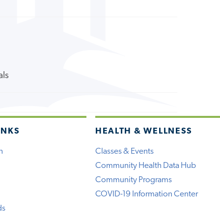
als
INKS
HEALTH & WELLNESS
h
Classes & Events
Community Health Data Hub
Community Programs
COVID-19 Information Center
ds