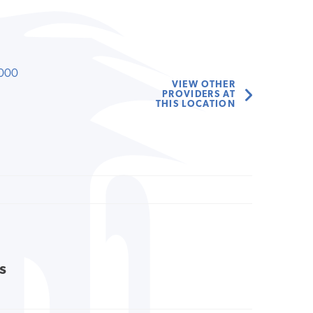
000
VIEW OTHER
PROVIDERS AT
THIS LOCATION
s