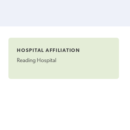
HOSPITAL AFFILIATION
Reading Hospital