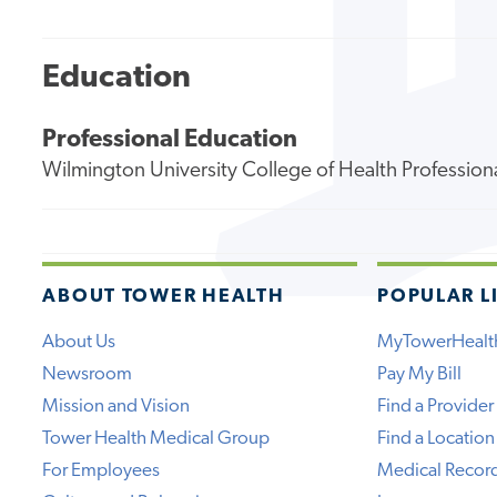
Education
Professional Education
Wilmington University College of Health Profession
ABOUT TOWER HEALTH
POPULAR L
About Us
MyTowerHealt
Newsroom
Pay My Bill
Mission and Vision
Find a Provider
Tower Health Medical Group
Find a Location
For Employees
Medical Recor