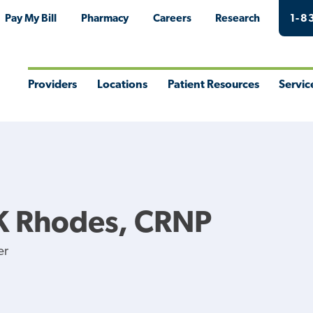
Pay My Bill
Pharmacy
Careers
Research
1-8
Providers
Locations
Patient Resources
Servic
Toggle
Toggle
Toggle
Togg
Menu
Menu
Menu
Men
K Rhodes, CRNP
er