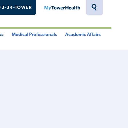
33-34-TOWER
MyTowerHealth
Toggle
Search
Drawer
es
Medical Professionals
Academic Affairs
le
Toggle
Toggle
u
Menu
Menu