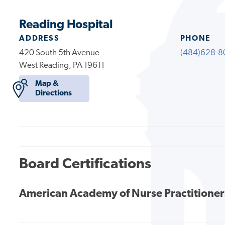
Reading Hospital
ADDRESS
PHONE
420 South 5th Avenue
(484)628-8
West Reading, PA 19611
Map &
Directions
Board Certifications
American Academy of Nurse Practitioner