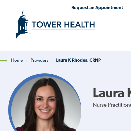
Skip
Jump
Request an Appointment
to
to
main
Page
content
Content
Home
Providers
Laura K Rhodes, CRNP
Breadcrumb
Laura 
Nurse Practition