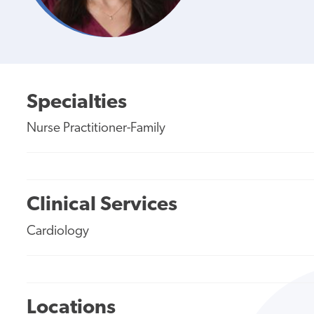
Specialties
Nurse Practitioner-Family
Clinical Services
Cardiology
Locations