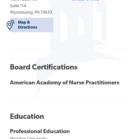
Suite 114
Wyomissing, PA 19610
Map &
Directions
Board Certifications
American Academy of Nurse Practitioners
Education
Professional Education