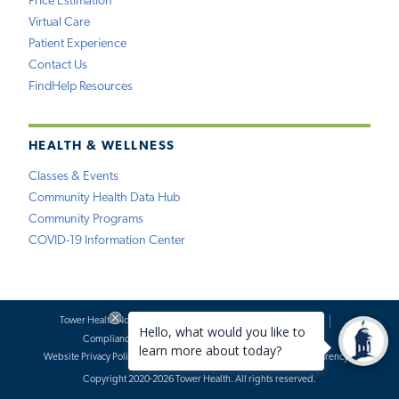
Price Estimation
Virtual Care
Patient Experience
Contact Us
FindHelp Resources
HEALTH & WELLNESS
Classes & Events
Community Health Data Hub
Community Programs
COVID-19 Information Center
Tower Health Notice of Privacy Practices
Social Media Policy
Compliance
Terms of Use
Website Requests
Website Privacy Policy
Accessibility Statement
Price Transparency
Copyright 2020-2026 Tower Health. All rights reserved.