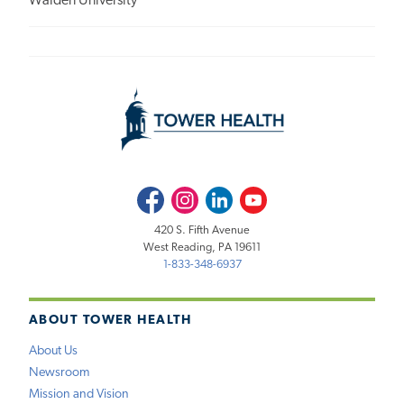
Walden University
Facebook
Instagram
LinkedIn
Youtube
420 S. Fifth Avenue
West Reading, PA 19611
1-833-348-6937
ABOUT TOWER HEALTH
About Us
Newsroom
Mission and Vision