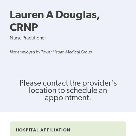
Lauren A Douglas,
CRNP
Nurse Practitioner
Not employed by Tower Health Medical Group
Please contact the provider's
location to schedule an
appointment.
HOSPITAL AFFILIATION