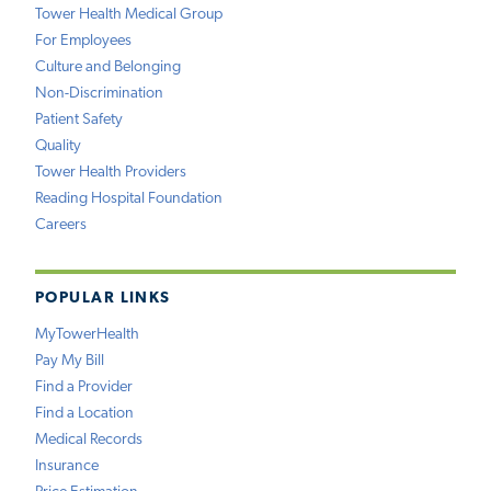
Tower Health Medical Group
For Employees
Culture and Belonging
Non-Discrimination
Patient Safety
Quality
Tower Health Providers
Reading Hospital Foundation
Careers
POPULAR LINKS
MyTowerHealth
Pay My Bill
Find a Provider
Find a Location
Medical Records
Insurance