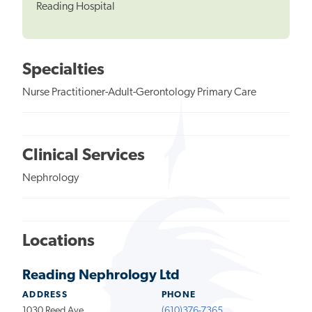
Reading Hospital
Specialties
Nurse Practitioner-Adult-Gerontology Primary Care
Clinical Services
Nephrology
Locations
Reading Nephrology Ltd
ADDRESS
PHONE
1030 Reed Ave
(610)376-7365