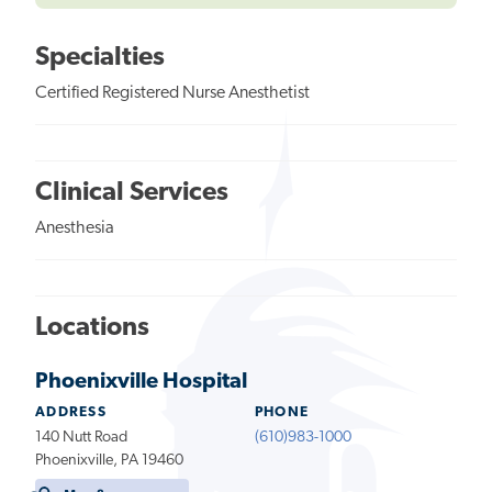
Specialties
Certified Registered Nurse Anesthetist
Clinical Services
Anesthesia
Locations
Phoenixville Hospital
ADDRESS
PHONE
140 Nutt Road
(610)983-1000
Phoenixville, PA 19460