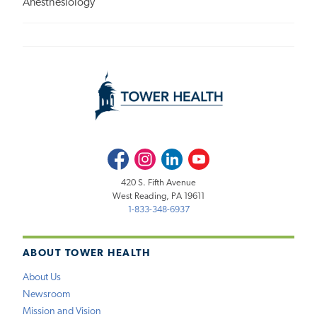
Anesthesiology
Facebook
Instagram
LinkedIn
Youtube
420 S. Fifth Avenue
West Reading, PA 19611
1-833-348-6937
ABOUT TOWER HEALTH
About Us
Newsroom
Mission and Vision