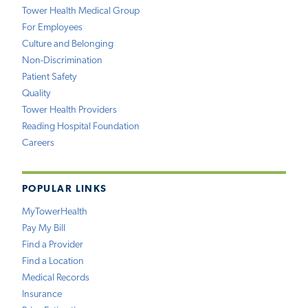
Tower Health Medical Group
For Employees
Culture and Belonging
Non-Discrimination
Patient Safety
Quality
Tower Health Providers
Reading Hospital Foundation
Careers
POPULAR LINKS
MyTowerHealth
Pay My Bill
Find a Provider
Find a Location
Medical Records
Insurance