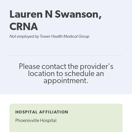
Lauren N Swanson,
CRNA
Not employed by Tower Health Medical Group
Please contact the provider's
location to schedule an
appointment.
HOSPITAL AFFILIATION
Phoenixville Hospital