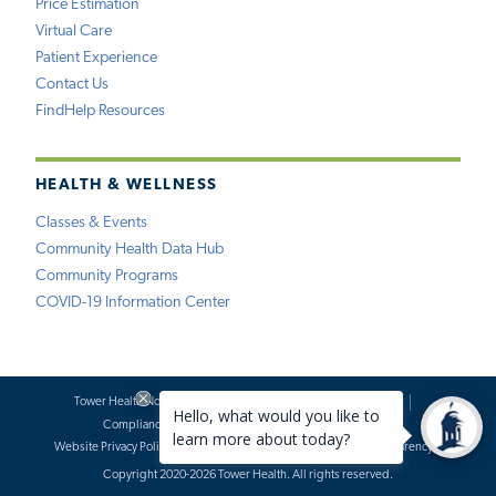
Price Estimation
Virtual Care
Patient Experience
Contact Us
FindHelp Resources
HEALTH & WELLNESS
Classes & Events
Community Health Data Hub
Community Programs
COVID-19 Information Center
Tower Health Notice of Privacy Practices
Social Media Policy
Compliance
Terms of Use
Website Requests
Website Privacy Policy
Accessibility Statement
Price Transparency
Copyright 2020-2026 Tower Health. All rights reserved.