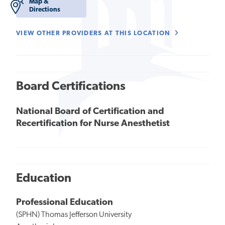
Map &
Directions
VIEW OTHER PROVIDERS AT THIS LOCATION
Board Certifications
National Board of Certification and
Recertification for Nurse Anesthetist
Education
Professional Education
(SPHN) Thomas Jefferson University