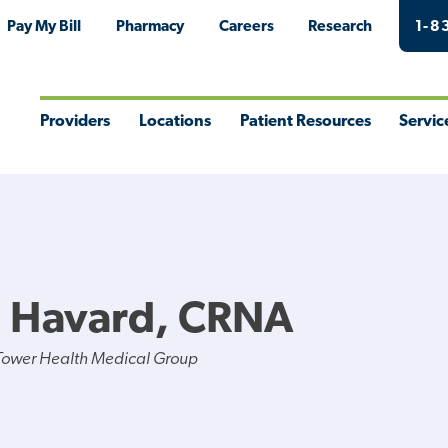
Pay My Bill
Pharmacy
Careers
Research
1-8
Providers
Locations
Patient Resources
Servic
Toggle
Toggle
Toggle
Togg
Menu
Menu
Menu
Men
 J Havard, CRNA
Tower Health Medical Group