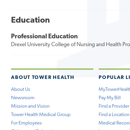
Education
Professional Education
Drexel University College of Nursing and Health Pr
ABOUT TOWER HEALTH
POPULAR L
About Us
MyTowerHealt
Newsroom
Pay My Bill
Mission and Vision
Find a Provider
Tower Health Medical Group
Find a Location
For Employees
Medical Recor