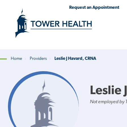
Skip
Jump
Request an Appointment
to
to
main
Page
content
Content
Home
Providers
Leslie J Havard, CRNA
Breadcrumb
Leslie
Not employed by 