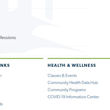
ofessions
INKS
HEALTH & WELLNESS
h
Classes & Events
Community Health Data Hub
Community Programs
COVID-19 Information Center
ds