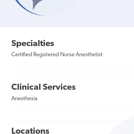
Specialties
Certified Registered Nurse Anesthetist
Clinical Services
Anesthesia
Locations