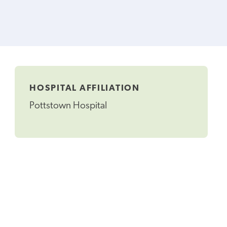
HOSPITAL AFFILIATION
Pottstown Hospital