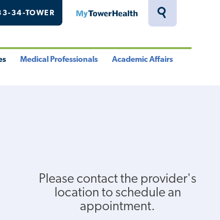
33-34-TOWER
MyTowerHealth
Toggle
Search
Drawer
es
Medical Professionals
Academic Affairs
le
Toggle
Toggle
u
Menu
Menu
Please contact the provider's
location to schedule an
appointment.