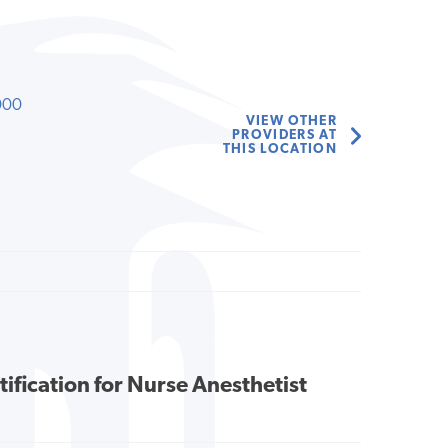
000
VIEW OTHER
PROVIDERS AT
THIS LOCATION
tification for Nurse Anesthetist