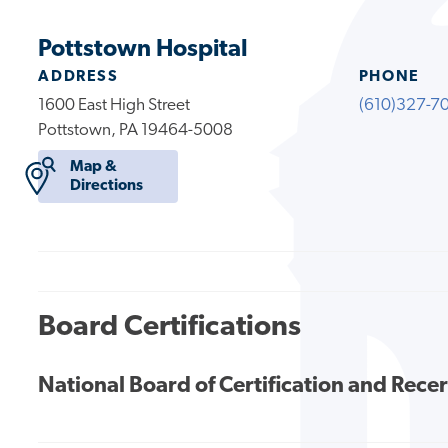
Pottstown Hospital
ADDRESS
PHONE
1600 East High Street
(610)327-7
Pottstown, PA 19464-5008
Map &
Directions
Board Certifications
National Board of Certification and Recer