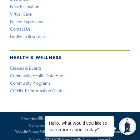
Price Estimation
Virtual Care
Patient Experience
Contact Us
FindHelp Resources
HEALTH & WELLNESS
Classes & Events
Community Health Data Hub
Community Programs
COVID-19 Information Center
Tower Health Notice of Privacy Practices
Social Media Policy
Compliance
Terms of Use
Website Requests
Website Privacy Policy
Accessibility Statement
Price Transparency
Copyright 2020-2026 Tower Health. All rights reserved.