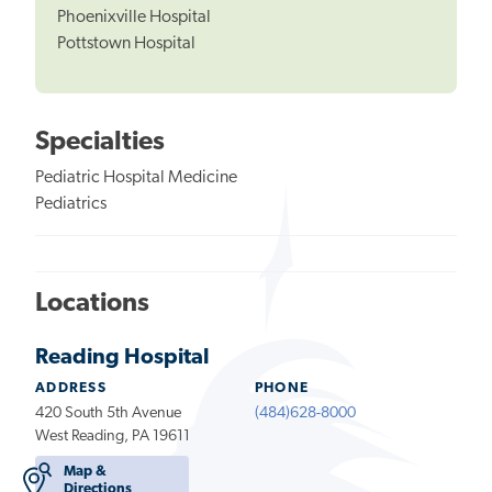
Phoenixville Hospital
Pottstown Hospital
Specialties
Pediatric Hospital Medicine
Pediatrics
Locations
Reading Hospital
ADDRESS
PHONE
420 South 5th Avenue
(484)628-8000
West Reading, PA 19611
Map &
Directions