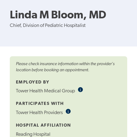
Linda M Bloom, MD
Chief, Division of Pediatric Hospitalist
Please check insurance information within the provider's
location before booking an appointment.
EMPLOYED BY
i
Informational
Tower Health Medical Group
Tooltip
PARTICIPATES WITH
i
Informational
Tower Health Providers
Tooltip
HOSPITAL AFFILIATION
Reading Hospital