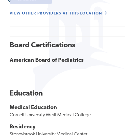
VIEW OTHER PROVIDERS AT THIS LOCATION
Board Certifications
American Board of Pediatrics
Education
Medical Education
Cornell University Weill Medical College
Residency
Stoneybrook University Medical Center