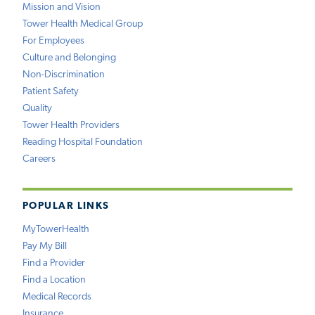
Mission and Vision
Tower Health Medical Group
For Employees
Culture and Belonging
Non-Discrimination
Patient Safety
Quality
Tower Health Providers
Reading Hospital Foundation
Careers
POPULAR LINKS
MyTowerHealth
Pay My Bill
Find a Provider
Find a Location
Medical Records
Insurance