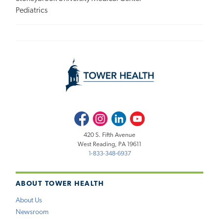
Pediatrics
Facebook
Instagram
LinkedIn
Youtube
420 S. Fifth Avenue
West Reading, PA 19611
1-833-348-6937
ABOUT TOWER HEALTH
About Us
Newsroom