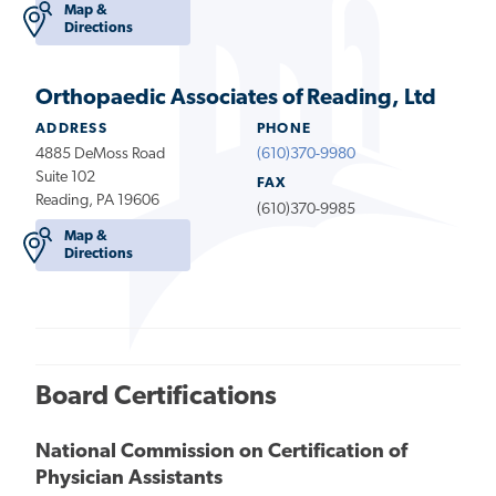
Map &
Directions
Orthopaedic Associates of Reading, Ltd
ADDRESS
PHONE
4885 DeMoss Road
(610)370-9980
Suite 102
FAX
Reading, PA 19606
(610)370-9985
Map &
Directions
Board Certifications
National Commission on Certification of
Physician Assistants