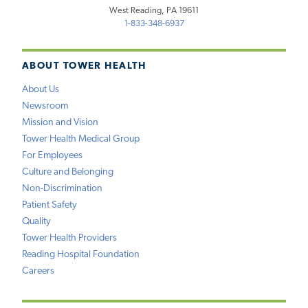
West Reading, PA 19611
1-833-348-6937
ABOUT TOWER HEALTH
About Us
Newsroom
Mission and Vision
Tower Health Medical Group
For Employees
Culture and Belonging
Non-Discrimination
Patient Safety
Quality
Tower Health Providers
Reading Hospital Foundation
Careers