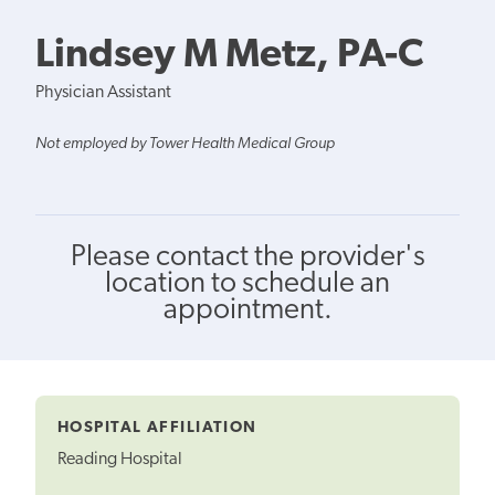
Lindsey M Metz, PA-C
Physician Assistant
Not employed by Tower Health Medical Group
Please contact the provider's
location to schedule an
appointment.
HOSPITAL AFFILIATION
Reading Hospital