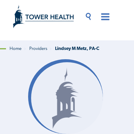
Skip
Jump
to
to
main
Page
content
Content
Main
Toggle
Menu
Search
Drawer
Home
Providers
Lindsey M Metz, PA-C
Breadcrumb