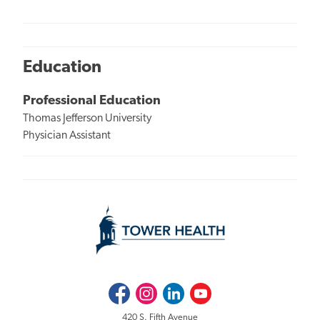
Education
Professional Education
Thomas Jefferson University
Physician Assistant
Facebook
Instagram
LinkedIn
Youtube
420 S. Fifth Avenue