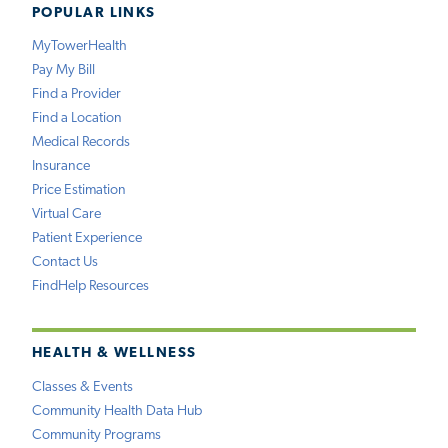
POPULAR LINKS
MyTowerHealth
Pay My Bill
Find a Provider
Find a Location
Medical Records
Insurance
Price Estimation
Virtual Care
Patient Experience
Contact Us
FindHelp Resources
HEALTH & WELLNESS
Classes & Events
Community Health Data Hub
Community Programs