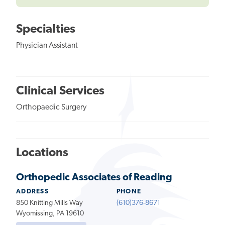
Specialties
Physician Assistant
Clinical Services
Orthopaedic Surgery
Locations
Orthopedic Associates of Reading
ADDRESS
PHONE
850 Knitting Mills Way
(610)376-8671
Wyomissing, PA 19610