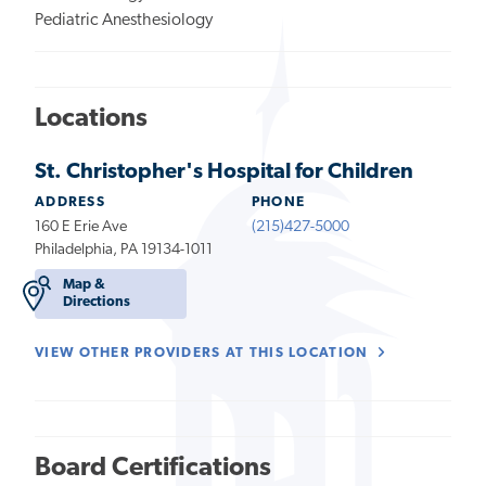
Pediatric Anesthesiology
Locations
St. Christopher's Hospital for Children
ADDRESS
PHONE
160 E Erie Ave
(215)427-5000
Philadelphia, PA 19134-1011
Map &
Directions
VIEW OTHER PROVIDERS AT THIS LOCATION
Board Certifications