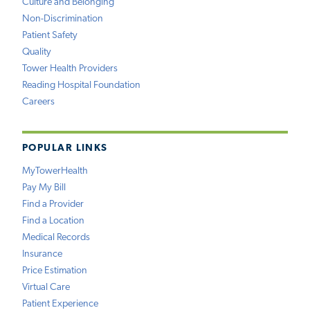
Culture and Belonging
Non-Discrimination
Patient Safety
Quality
Tower Health Providers
Reading Hospital Foundation
Careers
POPULAR LINKS
MyTowerHealth
Pay My Bill
Find a Provider
Find a Location
Medical Records
Insurance
Price Estimation
Virtual Care
Patient Experience