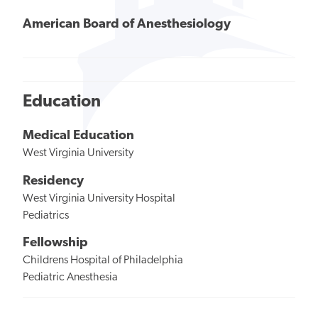
American Board of Anesthesiology
Education
Medical Education
West Virginia University
Residency
West Virginia University Hospital
Pediatrics
Fellowship
Childrens Hospital of Philadelphia
Pediatric Anesthesia