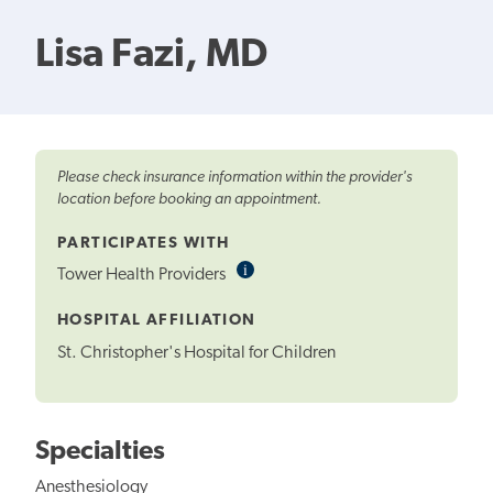
Lisa Fazi, MD
Please check insurance information within the provider's
location before booking an appointment.
PARTICIPATES WITH
i
Informational
Tower Health Providers
Tooltip
HOSPITAL AFFILIATION
St. Christopher's Hospital for Children
Specialties
Anesthesiology