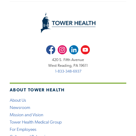
Facebook
Instagram
LinkedIn
Youtube
420 S. Fifth Avenue
West Reading, PA 19611
1-833-348-6937
ABOUT TOWER HEALTH
About Us
Newsroom
Mission and Vision
Tower Health Medical Group
For Employees