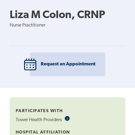
Liza M Colon, CRNP
Nurse Practitioner
Request an Appointment
PARTICIPATES WITH
i
Informational
Tower Health Providers
Tooltip
HOSPITAL AFFILIATION