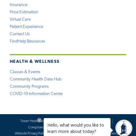
Insurance
Price Estimation
Virtual Care
Patient Experience
Contact Us
FindHelp Resources
HEALTH & WELLNESS
Classes & Events
Community Health Data Hub
Community Programs
COVID-19 Information Center
Tower Health Notice of Privacy Practices
Social Media Policy
Compliance
Terms of Use
Website Requests
Website Privacy Policy
Accessibility Statement
Price Transparency