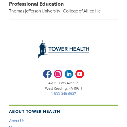
Professional Education
Thomas Jefferson University - College of Allied He
Facebook
Instagram
LinkedIn
Youtube
420 S. Fifth Avenue
West Reading, PA 19611
1-833-348-6937
ABOUT TOWER HEALTH
About Us