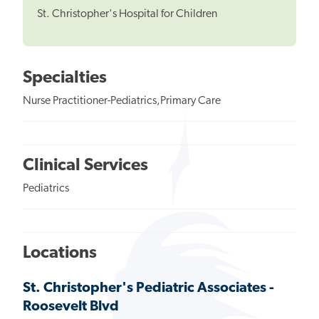
St. Christopher's Hospital for Children
Specialties
Nurse Practitioner-Pediatrics,Primary Care
Clinical Services
Pediatrics
Locations
St. Christopher's Pediatric Associates -
Roosevelt Blvd