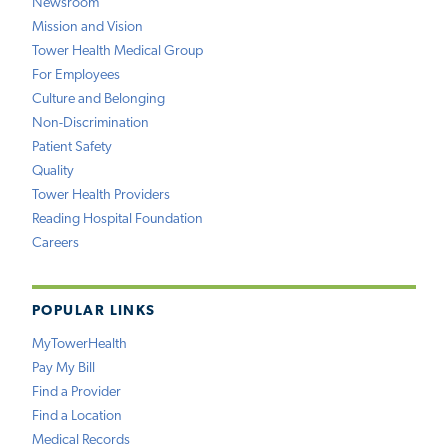
Newsroom
Mission and Vision
Tower Health Medical Group
For Employees
Culture and Belonging
Non-Discrimination
Patient Safety
Quality
Tower Health Providers
Reading Hospital Foundation
Careers
POPULAR LINKS
MyTowerHealth
Pay My Bill
Find a Provider
Find a Location
Medical Records