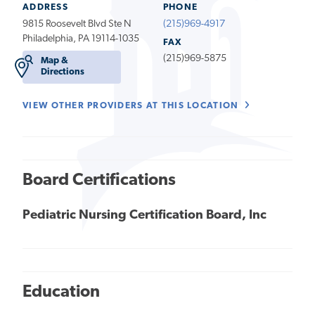
ADDRESS
PHONE
9815 Roosevelt Blvd Ste N
(215)969-4917
Philadelphia, PA 19114-1035
FAX
(215)969-5875
Map &
Directions
VIEW OTHER PROVIDERS AT THIS LOCATION
Board Certifications
Pediatric Nursing Certification Board, Inc
Education