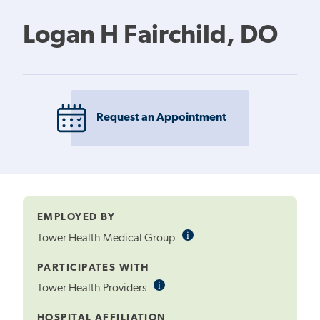
Logan H Fairchild, DO
Request an Appointment
EMPLOYED BY
i
Informational
Tower Health Medical Group
Tooltip
PARTICIPATES WITH
i
Informational
Tower Health Providers
Tooltip
HOSPITAL AFFILIATION