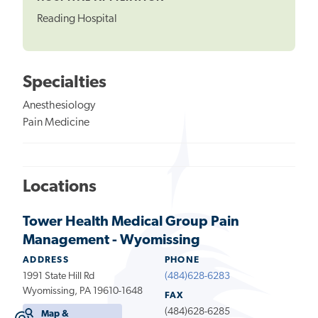
Reading Hospital
Specialties
Anesthesiology
Pain Medicine
Locations
Tower Health Medical Group Pain
Management - Wyomissing
ADDRESS
PHONE
1991 State Hill Rd
(484)628-6283
Wyomissing, PA 19610-1648
FAX
(484)628-6285
Map &