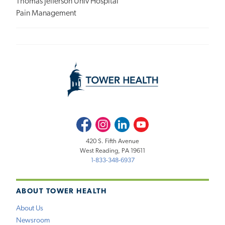
Thomas Jefferson Univ Hospital
Pain Management
Facebook
Instagram
LinkedIn
Youtube
420 S. Fifth Avenue
West Reading, PA 19611
1-833-348-6937
ABOUT TOWER HEALTH
About Us
Newsroom