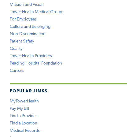
Mission and Vision
Tower Health Medical Group
For Employees
Culture and Belonging
Non-Discrimination
Patient Safety
Quality
Tower Health Providers
Reading Hospital Foundation
Careers
POPULAR LINKS
MyTowerHealth
Pay My Bill
Find a Provider
Find a Location
Medical Records