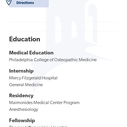
Directions
Education
Medical Education
Philadelphia College of Osteopathic Medicine
Internship
Mercy Fitzgerald Hospital
General Medicine
Residency
Maimonides Medical Center Program
Anesthesiology
Fellowship