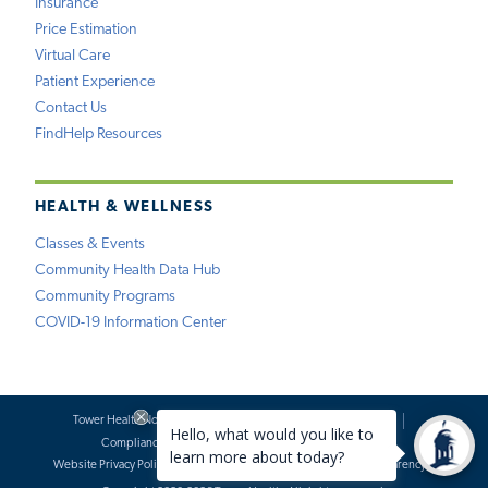
Insurance
Price Estimation
Virtual Care
Patient Experience
Contact Us
FindHelp Resources
HEALTH & WELLNESS
Classes & Events
Community Health Data Hub
Community Programs
COVID-19 Information Center
Tower Health Notice of Privacy Practices
Social Media Policy
Compliance
Terms of Use
Website Requests
Website Privacy Policy
Accessibility Statement
Price Transparency