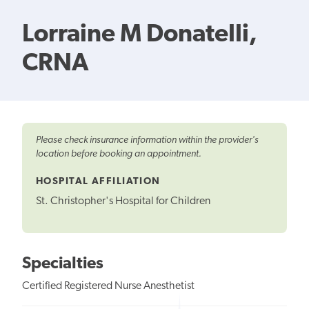
Lorraine M Donatelli,
CRNA
Please check insurance information within the provider's
location before booking an appointment.
HOSPITAL AFFILIATION
St. Christopher's Hospital for Children
Specialties
Certified Registered Nurse Anesthetist