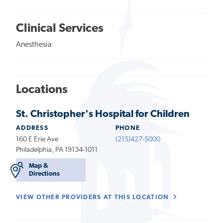
Clinical Services
Anesthesia
Locations
St. Christopher's Hospital for Children
ADDRESS
PHONE
160 E Erie Ave
(215)427-5000
Philadelphia, PA 19134-1011
Map &
Directions
VIEW OTHER PROVIDERS AT THIS LOCATION