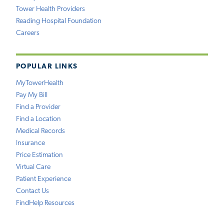
Tower Health Providers
Reading Hospital Foundation
Careers
POPULAR LINKS
MyTowerHealth
Pay My Bill
Find a Provider
Find a Location
Medical Records
Insurance
Price Estimation
Virtual Care
Patient Experience
Contact Us
FindHelp Resources