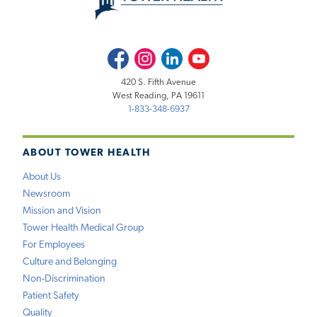
Facebook
Instagram
LinkedIn
Youtube
420 S. Fifth Avenue
West Reading, PA 19611
1-833-348-6937
ABOUT TOWER HEALTH
About Us
Newsroom
Mission and Vision
Tower Health Medical Group
For Employees
Culture and Belonging
Non-Discrimination
Patient Safety
Quality