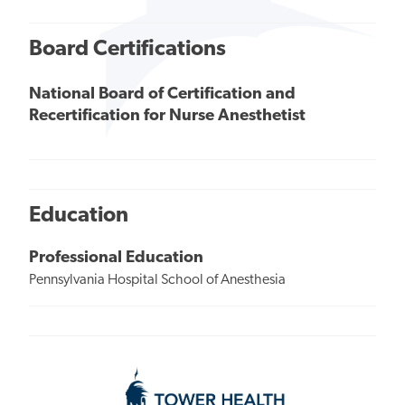
Board Certifications
National Board of Certification and
Recertification for Nurse Anesthetist
Education
Professional Education
Pennsylvania Hospital School of Anesthesia