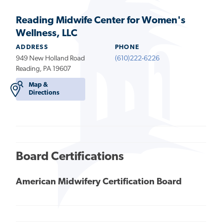
Reading Midwife Center for Women's
Wellness, LLC
ADDRESS
PHONE
949 New Holland Road
(610)222-6226
Reading, PA 19607
Map &
Directions
Board Certifications
American Midwifery Certification Board