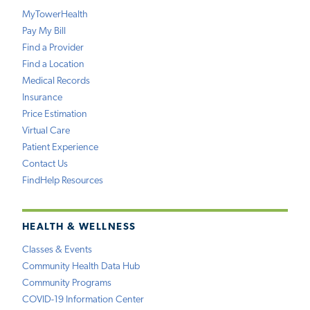
MyTowerHealth
Pay My Bill
Find a Provider
Find a Location
Medical Records
Insurance
Price Estimation
Virtual Care
Patient Experience
Contact Us
FindHelp Resources
HEALTH & WELLNESS
Classes & Events
Community Health Data Hub
Community Programs
COVID-19 Information Center