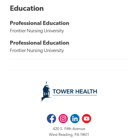
Education
Professional Education
Frontier Nursing University
Professional Education
Frontier Nursing University
Facebook
Instagram
LinkedIn
Youtube
420 S. Fifth Avenue
West Reading, PA 19611