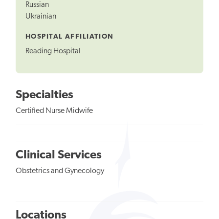
Russian
Ukrainian
HOSPITAL AFFILIATION
Reading Hospital
Specialties
Certified Nurse Midwife
Clinical Services
Obstetrics and Gynecology
Locations