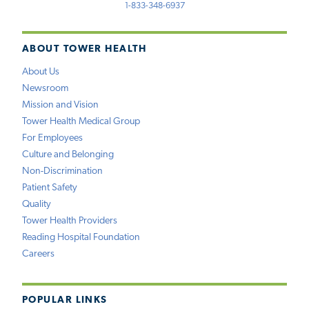
1-833-348-6937
ABOUT TOWER HEALTH
About Us
Newsroom
Mission and Vision
Tower Health Medical Group
For Employees
Culture and Belonging
Non-Discrimination
Patient Safety
Quality
Tower Health Providers
Reading Hospital Foundation
Careers
POPULAR LINKS