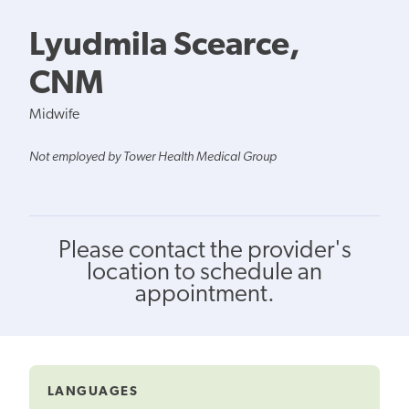
Lyudmila Scearce,
CNM
Midwife
Not employed by Tower Health Medical Group
Please contact the provider's
location to schedule an
appointment.
LANGUAGES