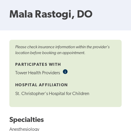
Mala Rastogi, DO
Please check insurance information within the provider's
location before booking an appointment.
PARTICIPATES WITH
i
Informational
Tower Health Providers
Tooltip
HOSPITAL AFFILIATION
St. Christopher's Hospital for Children
Specialties
Anesthesiology