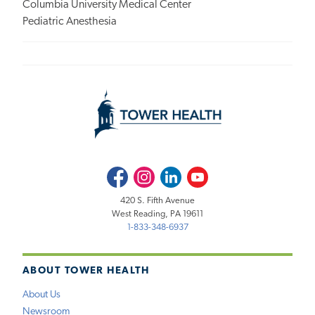
Columbia University Medical Center
Pediatric Anesthesia
Facebook
Instagram
LinkedIn
Youtube
420 S. Fifth Avenue
West Reading, PA 19611
1-833-348-6937
ABOUT TOWER HEALTH
About Us
Newsroom