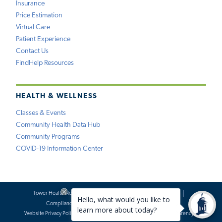
Insurance
Price Estimation
Virtual Care
Patient Experience
Contact Us
FindHelp Resources
HEALTH & WELLNESS
Classes & Events
Community Health Data Hub
Community Programs
COVID-19 Information Center
Tower Health Notice of Privacy Practices
Social Media Policy
Compliance
Terms of Use
Website Requests
Website Privacy Policy
Accessibility Statement
Price Transparency