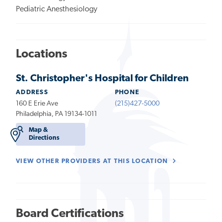
Pediatric Anesthesiology
Locations
St. Christopher's Hospital for Children
ADDRESS
PHONE
160 E Erie Ave
(215)427-5000
Philadelphia, PA 19134-1011
Map &
Directions
VIEW OTHER PROVIDERS AT THIS LOCATION
Board Certifications