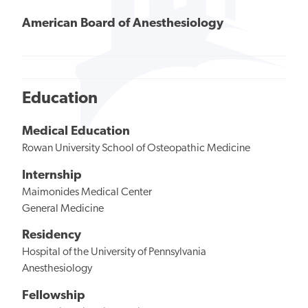
American Board of Anesthesiology
Education
Medical Education
Rowan University School of Osteopathic Medicine
Internship
Maimonides Medical Center
General Medicine
Residency
Hospital of the University of Pennsylvania
Anesthesiology
Fellowship