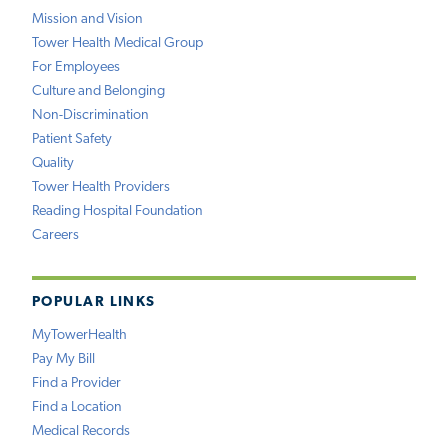
Mission and Vision
Tower Health Medical Group
For Employees
Culture and Belonging
Non-Discrimination
Patient Safety
Quality
Tower Health Providers
Reading Hospital Foundation
Careers
POPULAR LINKS
MyTowerHealth
Pay My Bill
Find a Provider
Find a Location
Medical Records