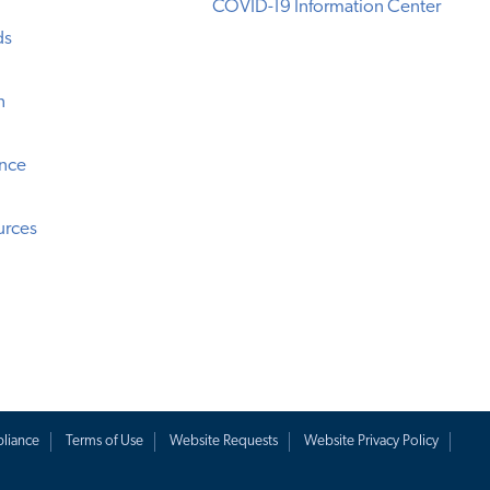
COVID-19 Information Center
ds
n
ence
urces
liance
Terms of Use
Website Requests
Website Privacy Policy