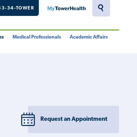
33-34-TOWER
MyTowerHealth
Toggle
Search
Drawer
es
Medical Professionals
Academic Affairs
le
Toggle
Toggle
u
Menu
Menu
Request an Appointment