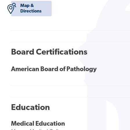
Map &
Directions
Board Certifications
American Board of Pathology
Education
Medical Education