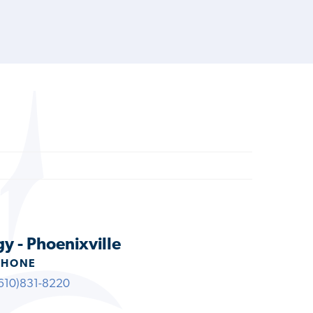
y - Phoenixville
PHONE
610)831-8220