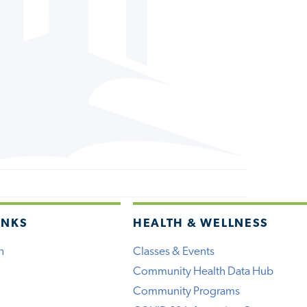
INKS
HEALTH & WELLNESS
h
Classes & Events
Community Health Data Hub
Community Programs