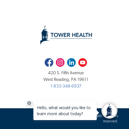
Facebook
Instagram
LinkedIn
Youtube
420 S. Fifth Avenue
West Reading, PA 19611
1-833-348-6937
Copyright 2020-2026 Tower Health. All rights
reserved.