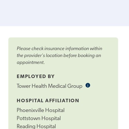
Please check insurance information within
the provider's location before booking an
appointment.
EMPLOYED BY
i
Informational
Tower Health Medical Group
Tooltip
HOSPITAL AFFILIATION
Phoenixville Hospital
Pottstown Hospital
Reading Hospital