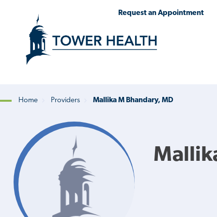
Skip
Jump
Request an Appointment
to
to
main
Page
content
Content
Home
Providers
Mallika M Bhandary, MD
Breadcrumb
Mallik