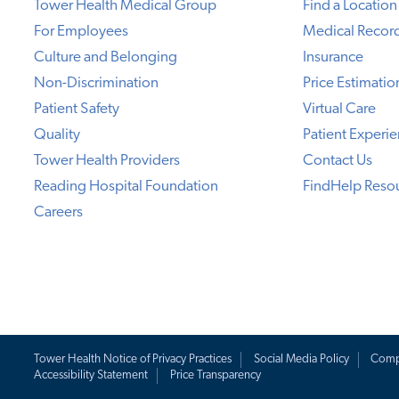
Tower Health Medical Group
Find a Location
For Employees
Medical Recor
Culture and Belonging
Insurance
Non-Discrimination
Price Estimatio
Patient Safety
Virtual Care
Quality
Patient Experi
Tower Health Providers
Contact Us
Reading Hospital Foundation
FindHelp Reso
Careers
Tower Health Notice of Privacy Practices
Social Media Policy
Comp
Accessibility Statement
Price Transparency