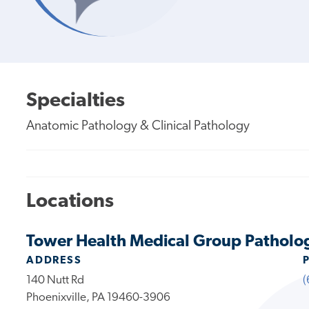
Specialties
Anatomic Pathology & Clinical Pathology
Locations
Tower Health Medical Group Patholog
ADDRESS
140 Nutt Rd
(
Phoenixville, PA 19460-3906