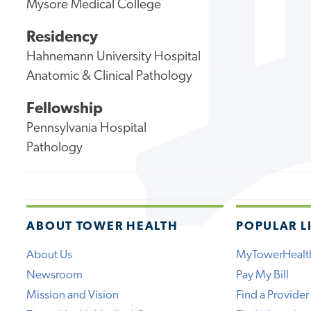
Mysore Medical College
Residency
Hahnemann University Hospital
Anatomic & Clinical Pathology
Fellowship
Pennsylvania Hospital
Pathology
ABOUT TOWER HEALTH
POPULAR L
About Us
MyTowerHealt
Newsroom
Pay My Bill
Mission and Vision
Find a Provider