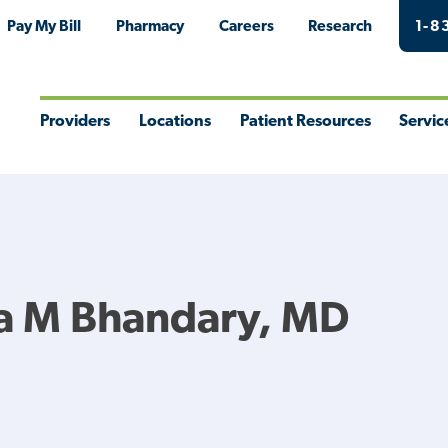
Pay My Bill
Pharmacy
Careers
Research
1-8
Providers
Locations
Patient Resources
Servic
Toggle
Toggle
Toggle
Togg
Menu
Menu
Menu
Men
a M Bhandary, MD