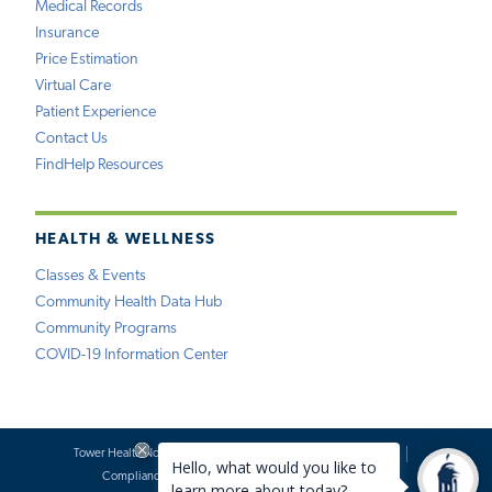
Medical Records
Insurance
Price Estimation
Virtual Care
Patient Experience
Contact Us
FindHelp Resources
HEALTH & WELLNESS
Classes & Events
Community Health Data Hub
Community Programs
COVID-19 Information Center
Tower Health Notice of Privacy Practices
Social Media Policy
Compliance
Terms of Use
Website Requests