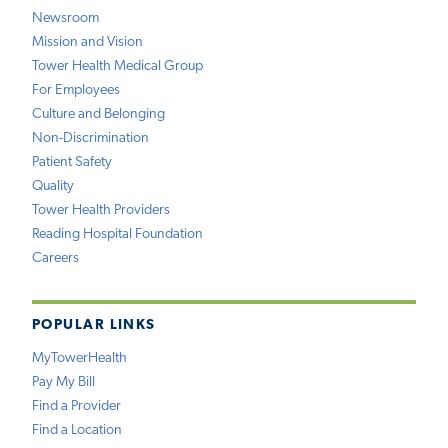
Newsroom
Mission and Vision
Tower Health Medical Group
For Employees
Culture and Belonging
Non-Discrimination
Patient Safety
Quality
Tower Health Providers
Reading Hospital Foundation
Careers
POPULAR LINKS
MyTowerHealth
Pay My Bill
Find a Provider
Find a Location