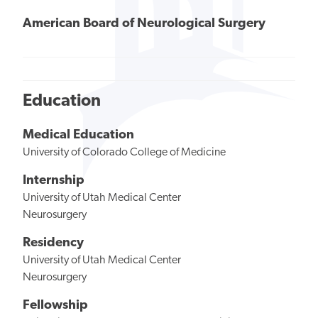
American Board of Neurological Surgery
Education
Medical Education
University of Colorado College of Medicine
Internship
University of Utah Medical Center
Neurosurgery
Residency
University of Utah Medical Center
Neurosurgery
Fellowship