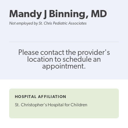
Mandy J Binning, MD
Not employed by St. Chris Pediatric Associates
Please contact the provider's
location to schedule an
appointment.
HOSPITAL AFFILIATION
St. Christopher's Hospital for Children