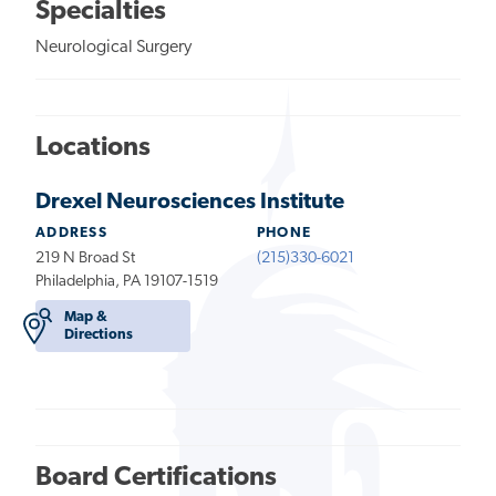
Specialties
Neurological Surgery
Locations
Drexel Neurosciences Institute
ADDRESS
PHONE
219 N Broad St
(215)330-6021
Philadelphia, PA 19107-1519
Map &
Directions
Board Certifications