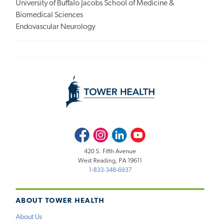
University of Buffalo Jacobs School of Medicine &
Biomedical Sciences
Endovascular Neurology
Facebook
Instagram
LinkedIn
Youtube
420 S. Fifth Avenue
West Reading, PA 19611
1-833-348-6937
ABOUT TOWER HEALTH
About Us