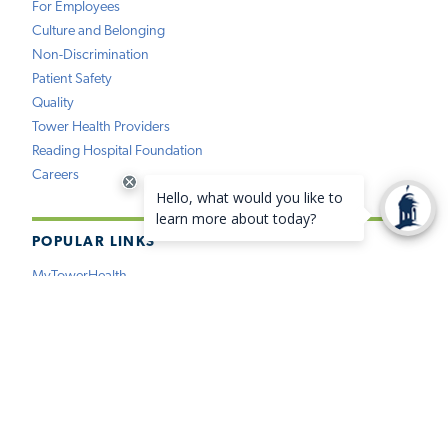
For Employees
Culture and Belonging
Non-Discrimination
Patient Safety
Quality
Tower Health Providers
Reading Hospital Foundation
Careers
POPULAR LINKS
MyTowerHealth
Pay My Bill
Find a Provider
Find a Location
Medical Records
Insurance
Price Estimation
Virtual Care