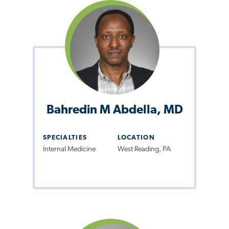
Bahredin M Abdella, MD
SPECIALTIES
LOCATION
Internal Medicine
West Reading, PA