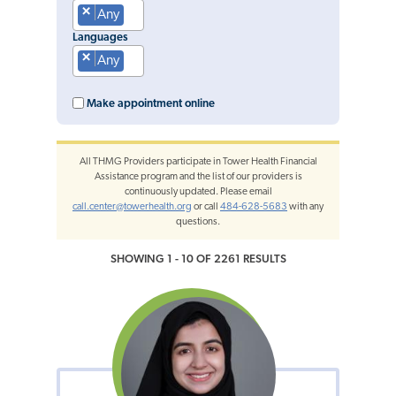
×
Any
Languages
×
Any
Make appointment online
All THMG Providers participate in Tower Health Financial
Assistance program and the list of our providers is
continuously updated. Please email
call.center@towerhealth.org
or call
484-628-5683
with any
questions.
SHOWING 1 - 10 OF 2261 RESULTS