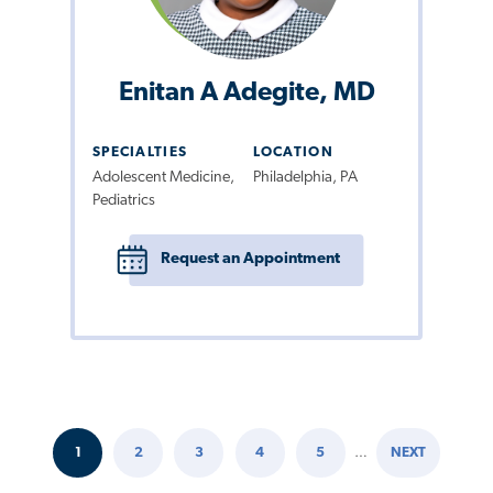
Enitan A Adegite, MD
SPECIALTIES
LOCATION
Adolescent Medicine,
Philadelphia, PA
Pediatrics
Request an Appointment
1
2
3
4
5
…
NEXT
Pagination
CURRENT
PAGE
PAGE
PAGE
PAGE
NEXT
PAGE
PAGE