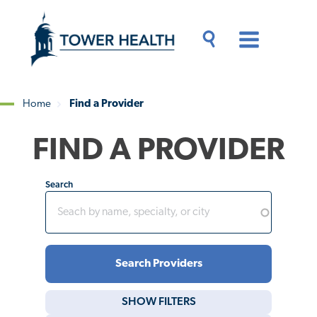
Skip
Jump
to
to
main
Page
content
Content
Main
Toggle
Menu
Search
Drawer
Home
Find a Provider
Breadcrumb
FIND A PROVIDER
Search
SHOW
FILTERS