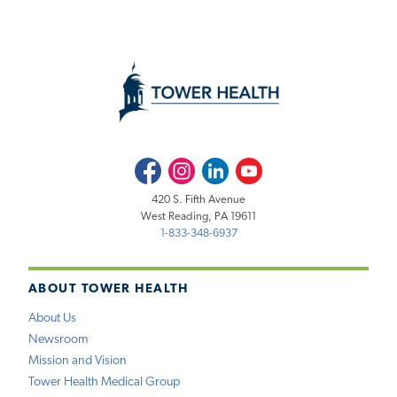
Facebook
Instagram
LinkedIn
Youtube
420 S. Fifth Avenue
West Reading, PA 19611
1-833-348-6937
ABOUT TOWER HEALTH
About Us
Newsroom
Mission and Vision
Tower Health Medical Group