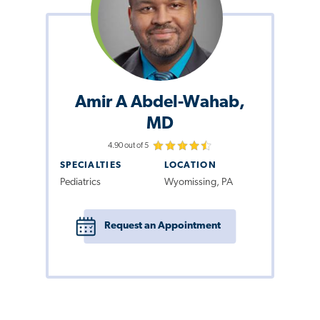
Amir A Abdel-Wahab,
MD
4.90 out of 5
SPECIALTIES
LOCATION
Pediatrics
Wyomissing, PA
Request an Appointment