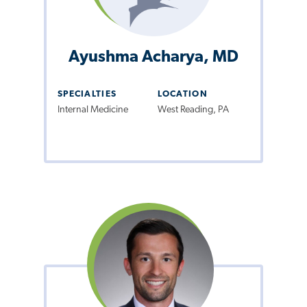
Ayushma Acharya, MD
SPECIALTIES
LOCATION
Internal Medicine
West Reading, PA