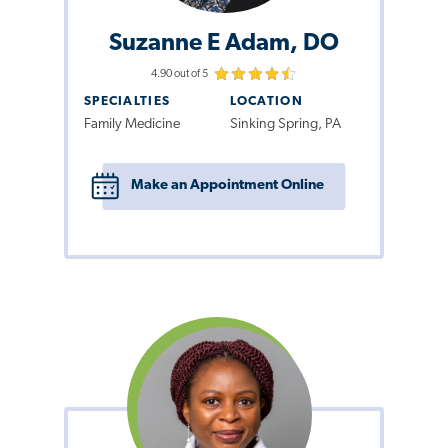
Suzanne E Adam, DO
4.90 out of 5
SPECIALTIES
LOCATION
Family Medicine
Sinking Spring, PA
Make an Appointment Online