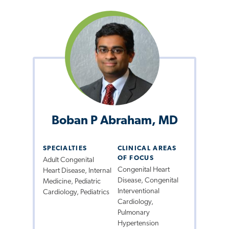
Boban P Abraham, MD
SPECIALTIES
CLINICAL AREAS
OF FOCUS
Adult Congenital
Congenital Heart
Heart Disease, Internal
Disease, Congenital
Medicine, Pediatric
Interventional
Cardiology, Pediatrics
Cardiology,
Pulmonary
Hypertension