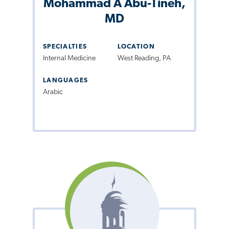
Mohammad A Abu-Tineh,
MD
SPECIALTIES
LOCATION
Internal Medicine
West Reading, PA
LANGUAGES
Arabic